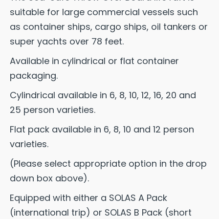
suitable for large commercial vessels such
as container ships, cargo ships, oil tankers or
super yachts over 78 feet.
Available in cylindrical or flat container
packaging.
Cylindrical available in 6, 8, 10, 12, 16, 20 and
25 person varieties.
Flat pack available in 6, 8, 10 and 12 person
varieties.
(Please select appropriate option in the drop
down box above).
Equipped with either a SOLAS A Pack
(international trip) or SOLAS B Pack (short