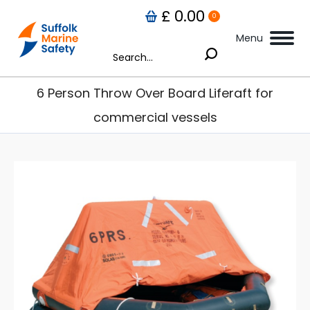
£
0.00
0
Menu
Search:
6 Person Throw Over Board Liferaft for
commercial vessels