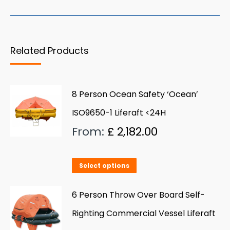
Related Products
8 Person Ocean Safety ‘Ocean’
ISO9650-1 Liferaft <24H
From:
£
2,182.00
This
Select options
product
has
6 Person Throw Over Board Self-
multiple
Righting Commercial Vessel Liferaft
variants.