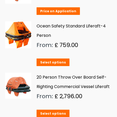
The
Price on Application
options
may
Ocean Safety Standard Liferaft-4
be
Person
chosen
From:
£
759.00
on
the
product
This
Select options
page
product
has
20 Person Throw Over Board Self-
multiple
Righting Commercial Vessel Liferaft
variants.
From:
£
2,796.00
The
options
This
Select options
may