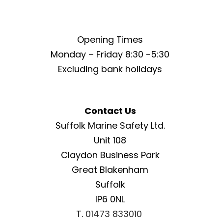
Opening Times
Monday – Friday 8:30 -5:30
Excluding bank holidays
Contact Us
Suffolk Marine Safety Ltd.
Unit 108
Claydon Business Park
Great Blakenham
Suffolk
IP6 0NL
T.
01473 833010