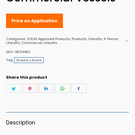
Price on Application
Categories:
SOLAS Approved Products
,
Products
,
Liferafts
,
6 Person
Liferafts
,
Commercial Liferafts
SKU:
14534482
Tag:
Seasafe Liferafts
Share this product
Share
Share
Share
Share
Share
on
on
on
on
on
Twitter
Pinterest
LinkedIn
WhatsApp
Facebook
Description