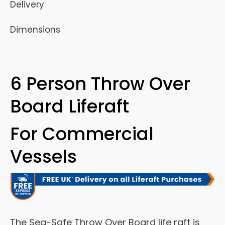
Delivery
Dimensions
6 Person Throw Over
Board Liferaft
For Commercial
Vessels
The Sea-Safe Throw Over Board life raft is