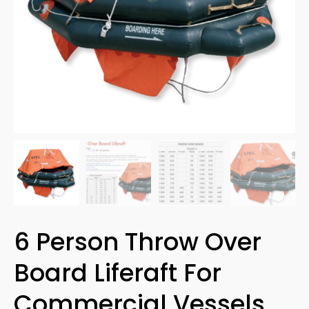
6 Person Throw Over
Board Liferaft For
Commercial Vessels