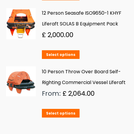
product
be
has
12 Person Seasafe ISO9650-1 KHYF
chosen
multiple
Liferaft SOLAS B Equipment Pack
on
variants.
£
2,000.00
the
The
product
options
page
This
Select options
may
product
be
has
10 Person Throw Over Board Self-
chosen
multiple
Righting Commercial Vessel Liferaft
on
variants.
From:
£
2,064.00
the
The
product
options
page
This
Select options
may
product
be
has