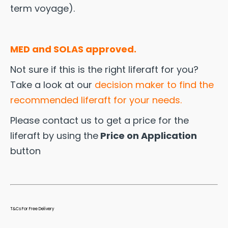
term voyage).
MED and SOLAS approved.
Not sure if this is the right liferaft for you?
Take a look at our
decision maker to find the
recommended liferaft for your needs.
Please contact us to get a price for the
liferaft by using the
Price on Application
button
T&Cs For Free Delivery