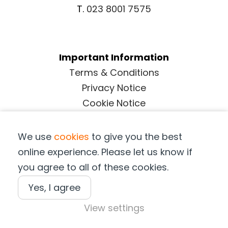
T.
023 8001 7575
Important Information
Terms & Conditions
Privacy Notice
Cookie Notice
Terms of Purchase
We use
cookies
to give you the best
online experience. Please let us know if
Copyright © Suffolk Marine Safety 2025
you agree to all of these cookies.
Yes, I agree
View settings