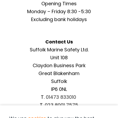
Opening Times
Monday – Friday 8:30 -5:30
Excluding bank holidays
Contact Us
Suffolk Marine Safety Ltd.
Unit 108
Claydon Business Park
Great Blakenham
Suffolk
IP6 0NL
T.
01473 833010
T.
023 8001 7575