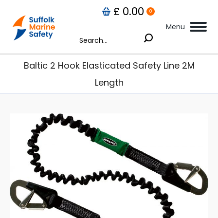
£
0.00
0
Menu
Search:
Baltic 2 Hook Elasticated Safety Line 2M
Length