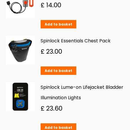
multiple
£
14.00
variants.
The
Add to basket
options
may
Spinlock Essentials Chest Pack
be
£
23.00
chosen
on
Add to basket
the
product
Spinlock Lume-on Lifejacket Bladder
page
Illumination Lights
£
23.60
Add to basket