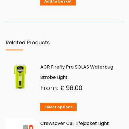
Add to basket
Related Products
ACR Firefly Pro SOLAS Waterbug
Strobe Light
From:
£
98.00
This
Select options
product
has
Crewsaver CSL Lifejacket Light