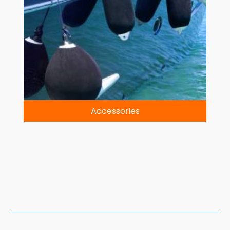
Accessories