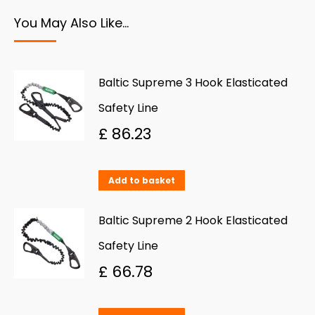
You May Also Like…
Baltic Supreme 3 Hook Elasticated
Safety Line
£
86.23
Add to basket
Baltic Supreme 2 Hook Elasticated
Safety Line
£
66.78