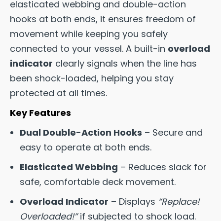
elasticated webbing and double-action
hooks at both ends, it ensures freedom of
movement while keeping you safely
connected to your vessel. A built-in
overload
indicator
clearly signals when the line has
been shock-loaded, helping you stay
protected at all times.
Key Features
Dual Double-Action Hooks
– Secure and
easy to operate at both ends.
Elasticated Webbing
– Reduces slack for
safe, comfortable deck movement.
Overload Indicator
– Displays
“Replace!
Overloaded!”
if subjected to shock load.