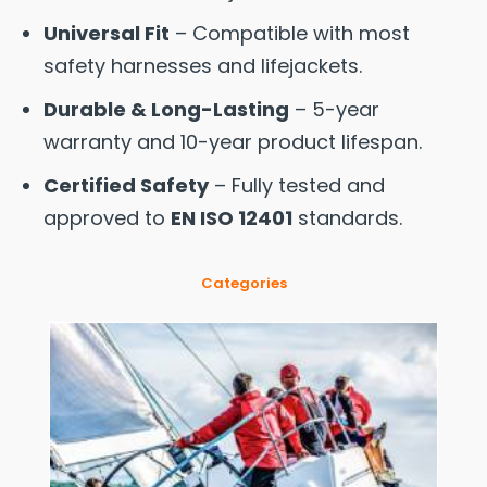
Universal Fit
– Compatible with most
safety harnesses and lifejackets.
Durable & Long-Lasting
– 5-year
warranty and 10-year product lifespan.
Certified Safety
– Fully tested and
approved to
EN ISO 12401
standards.
Categories