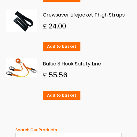
Crewsaver Lifejacket Thigh Straps
£
24.00
Add to basket
Baltic 3 Hook Safety Line
£
55.56
Add to basket
Search Our Products
When aut