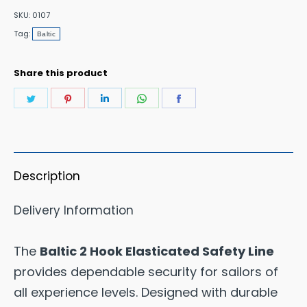
Safety
SKU:
0107
Line
Tag:
Baltic
2M
Length
Share this product
quantity
Share
Share
Share
Share
Share
on
on
on
on
on
Twitter
Pinterest
LinkedIn
WhatsApp
Facebook
Description
Delivery Information
The
Baltic 2 Hook Elasticated Safety Line
provides dependable security for sailors of
all experience levels. Designed with durable