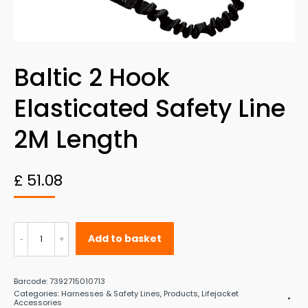
Baltic 2 Hook
Elasticated Safety Line
2M Length
£
51.08
Baltic
Add to basket
2
Hook
Barcode:
7392715010713
Elasticated
Categories:
Harnesses & Safety Lines
,
Products
,
Lifejacket
Accessories