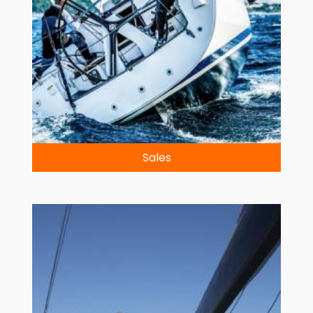
Sales