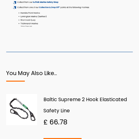
You May Also Like…
Baltic Supreme 2 Hook Elasticated
Safety Line
£
66.78