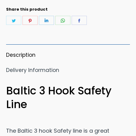
Share this product
Share
Share
Share
Share
Share
on
on
on
on
on
Twitter
Pinterest
LinkedIn
WhatsApp
Facebook
Description
Delivery Information
Baltic 3 Hook Safety
Line
The Baltic 3 hook Safety line is a great