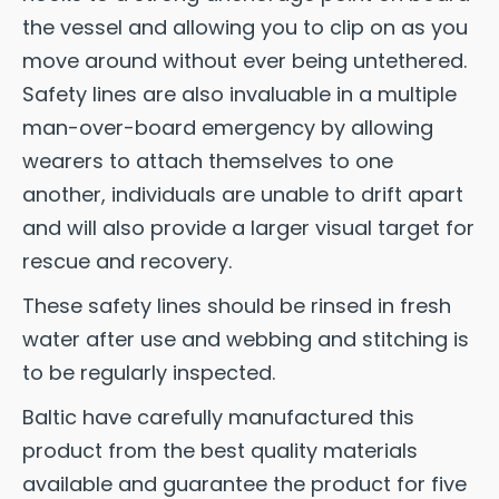
the vessel and allowing you to clip on as you
move around without ever being untethered.
Safety lines are also invaluable in a multiple
man-over-board emergency by allowing
wearers to attach themselves to one
another, individuals are unable to drift apart
and will also provide a larger visual target for
rescue and recovery.
These safety lines should be rinsed in fresh
water after use and webbing and stitching is
to be regularly inspected.
Baltic have carefully manufactured this
product from the best quality materials
available and guarantee the product for five