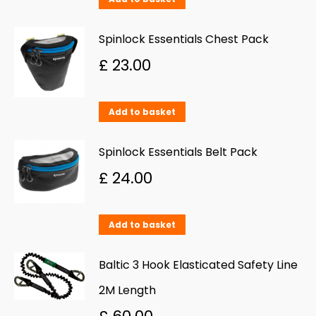
the
product
Spinlock Essentials Chest Pack
page
£
23.00
Add to basket
Spinlock Essentials Belt Pack
£
24.00
Add to basket
Baltic 3 Hook Elasticated Safety Line
2M Length