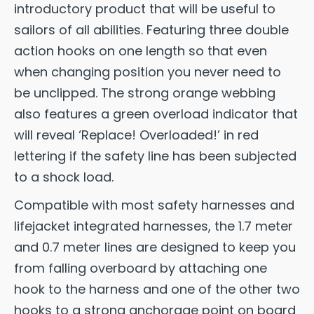
introductory product that will be useful to
sailors of all abilities. Featuring three double
action hooks on one length so that even
when changing position you never need to
be unclipped. The strong orange webbing
also features a green overload indicator that
will reveal ‘Replace! Overloaded!’ in red
lettering if the safety line has been subjected
to a shock load.
Compatible with most safety harnesses and
lifejacket integrated harnesses, the 1.7 meter
and 0.7 meter lines are designed to keep you
from falling overboard by attaching one
hook to the harness and one of the other two
hooks to a strong anchorage point on board