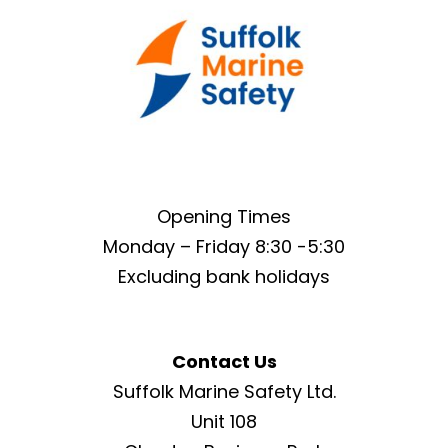
Opening Times
Monday – Friday 8:30 -5:30
Excluding bank holidays
Contact Us
Suffolk Marine Safety Ltd.
Unit 108