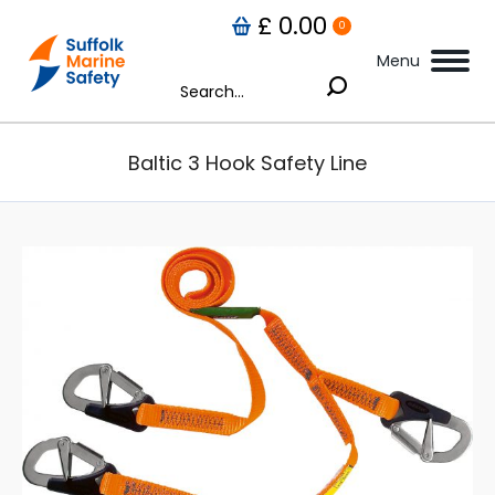
£
0.00
0
Menu
Search:
Baltic 3 Hook Safety Line