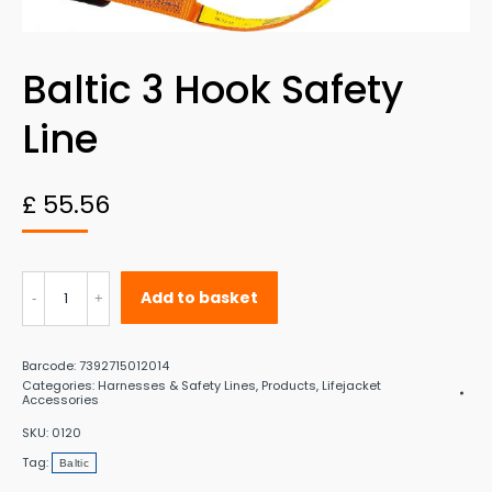
Baltic 3 Hook Safety
Line
£
55.56
Baltic
Add to basket
3
Hook
Barcode:
7392715012014
Safety
Categories:
Harnesses & Safety Lines
,
Products
,
Lifejacket
Accessories
Line
SKU:
0120
quantity
Tag:
Baltic