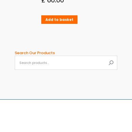
£
60.00
Add to basket
Search Our Products
When aut