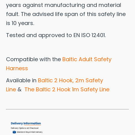
years against manufacturing and material
fault. The advised life span of this safety line
is 10 years.
Tested and approved to EN ISO 12401.
Compatible with the
Baltic Adult Safety
Harness
Available in
Baltic 2 Hook, 2m Safety
Line
&
The Baltic 2 Hook 1m Safety Line