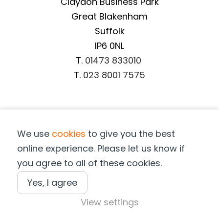
Claydon Business Park
Great Blakenham
Suffolk
IP6 0NL
T.
01473 833010
T.
023 8001 7575
Important Information
We use
cookies
to give you the best
Terms & Conditions
online experience. Please let us know if
Privacy Notice
you agree to all of these cookies.
Cookie Notice
Terms of Purchase
Yes, I agree
View settings