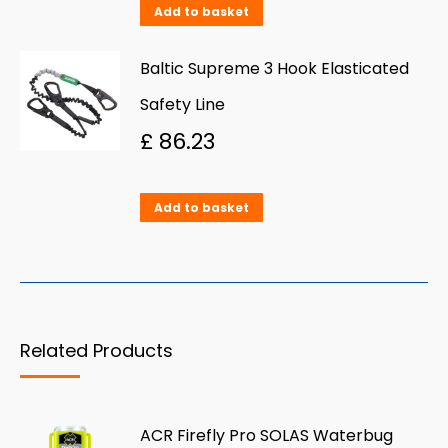
Add to basket
Baltic Supreme 3 Hook Elasticated
Safety Line
£
86.23
Add to basket
Related Products
ACR Firefly Pro SOLAS Waterbug