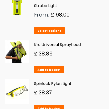
Strobe Light
From:
£
98.00
This
Select options
product
has
Kru Universal Sprayhood
multiple
£
38.86
variants.
The
Add to basket
options
may
Spinlock Pylon Light
be
£
38.37
chosen
on
Add to basket