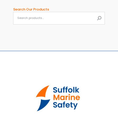
Search Our Products
When aut