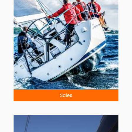
Sales