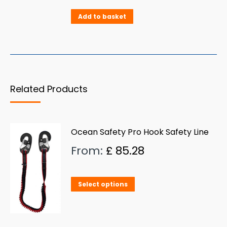
Add to basket
Related Products
Ocean Safety Pro Hook Safety Line
From:
£
85.28
This
Select options
product
has