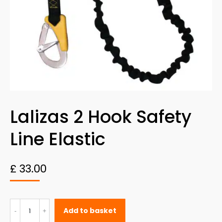
Lalizas 2 Hook Safety
Line Elastic
£
33.00
Lalizas
Add to basket
2