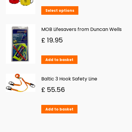
on
This
Select options
the
product
product
has
MOB Lifesavers from Duncan Wells
page
multiple
£
19.95
variants.
The
Add to basket
options
may
Baltic 3 Hook Safety Line
be
£
55.56
chosen
on
the
Add to basket
product
page