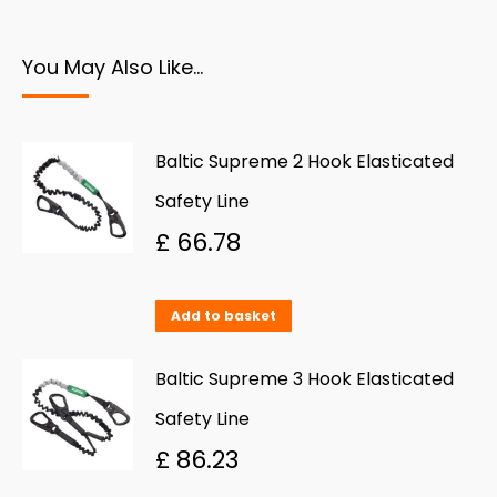
You May Also Like…
Baltic Supreme 2 Hook Elasticated
Safety Line
£
66.78
Add to basket
Baltic Supreme 3 Hook Elasticated
Safety Line
£
86.23