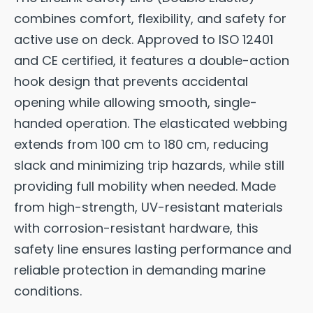
combines comfort, flexibility, and safety for
active use on deck. Approved to ISO 12401
and CE certified, it features a double-action
hook design that prevents accidental
opening while allowing smooth, single-
handed operation. The elasticated webbing
extends from 100 cm to 180 cm, reducing
slack and minimizing trip hazards, while still
providing full mobility when needed. Made
from high-strength, UV-resistant materials
with corrosion-resistant hardware, this
safety line ensures lasting performance and
reliable protection in demanding marine
conditions.