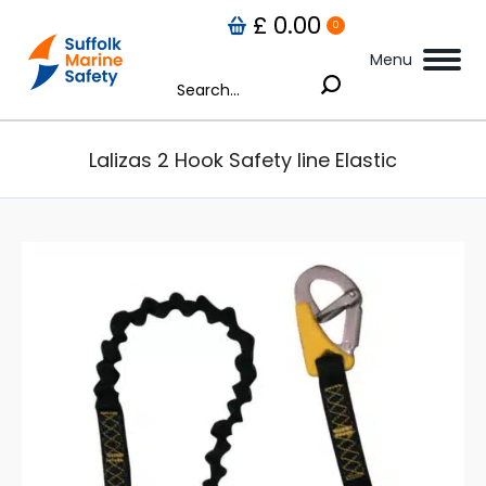
£
0.00
0
Menu
Search:
Lalizas 2 Hook Safety line Elastic