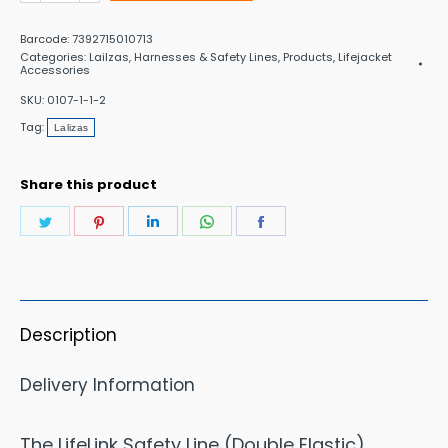
Hook
Barcode:
7392715010713
Safety
Categories:
Lailzas
,
Harnesses & Safety Lines
,
Products
,
Lifejacket
Accessories
line
SKU:
0107-1-1-2
Elastic
Tag:
Lalizas
quantity
Share this product
Share
Share
Share
Share
Share
on
on
on
on
on
Twitter
Pinterest
LinkedIn
WhatsApp
Facebook
Description
Delivery Information
The LifeLink Safety Line (Double Elastic)