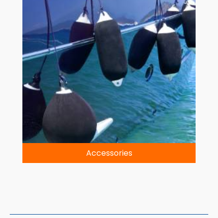
Accessories