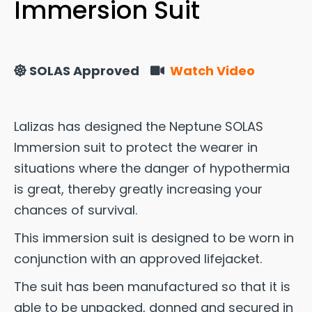
Immersion Suit
SOLAS Approved
Watch Video
Lalizas has designed the Neptune SOLAS
Immersion suit to protect the wearer in
situations where the danger of hypothermia
is great, thereby greatly increasing your
chances of survival.
This immersion suit is designed to be worn in
conjunction with an approved lifejacket.
The suit has been manufactured so that it is
able to be unpacked, donned and secured in