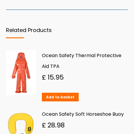
Related Products
Ocean Safety Thermal Protective
Aid TPA
£
15.95
Add to basket
Ocean Safety Soft Horseshoe Buoy
£
28.98