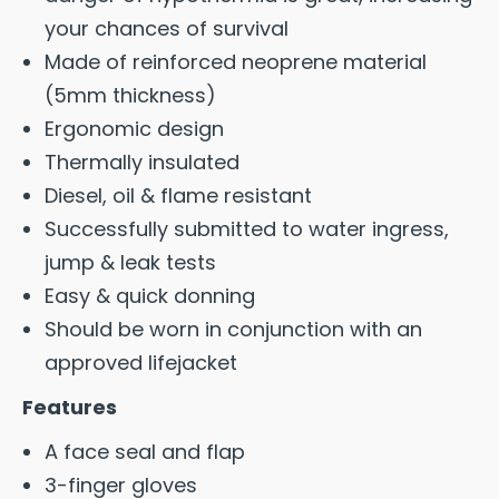
your chances of survival
Made of reinforced neoprene material
(5mm thickness)
Ergonomic design
Thermally insulated
Diesel, oil & flame resistant
Successfully submitted to water ingress,
jump & leak tests
Easy & quick donning
Should be worn in conjunction with an
approved lifejacket
Features
A face seal and flap
3-finger gloves