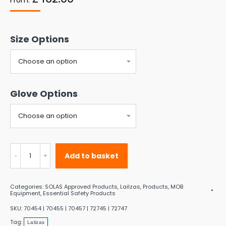
Size Options
Glove Options
Lalizas
Add to basket
Neptune
SOLAS
Categories:
SOLAS Approved Products
,
Lailzas
,
Products
,
MOB
Immersion
Equipment
,
Essential Safety Products
Suit
SKU:
70454 | 70455 | 70457 | 72745 | 72747
Tag:
quantity
Lalizas