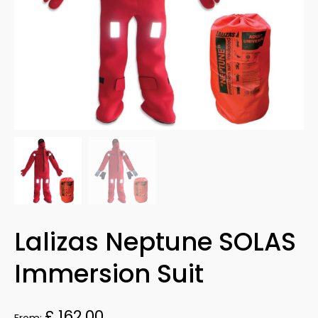
Lalizas Neptune SOLAS
Immersion Suit
£
162.00
From: