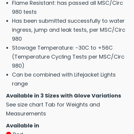
Flame Resistant: has passed all MSC/Circ
980 tests
Has been submitted successfully to water
ingress, jump and leak tests, per MSC/Circ
980
Stowage Temperature: -30C to +56C
(Temperature Cycling Tests per MSC/Circ
980)
Can be combined with Lifejacket Lights
range
Available in 3 Sizes with Glove Variations
See size chart Tab for Weights and
Measurements
Available in