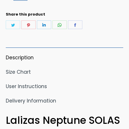
Share this product
Share
Share
Share
Share
Share
on
on
on
on
on
Twitter
Pinterest
LinkedIn
WhatsApp
Facebook
Description
Size Chart
User Instructions
Delivery Information
Lalizas Neptune SOLAS