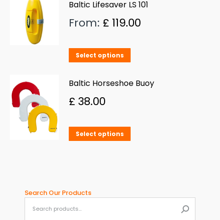
has
Baltic Lifesaver LS 101
multiple
From:
£
119.00
variants.
The
This
Select options
options
product
may
has
Baltic Horseshoe Buoy
be
multiple
£
38.00
chosen
variants.
on
The
This
the
Select options
options
product
product
may
has
page
be
multiple
chosen
variants.
Search Our Products
on
When aut
The
the