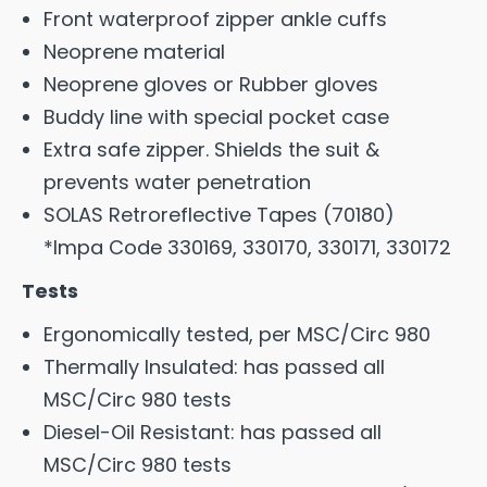
Front waterproof zipper ankle cuffs
Neoprene material
Neoprene gloves or Rubber gloves
Buddy line with special pocket case
Extra safe zipper. Shields the suit &
prevents water penetration
SOLAS Retroreflective Tapes (70180)
*Impa Code 330169, 330170, 330171, 330172
Tests
Ergonomically tested, per MSC/Circ 980
Thermally Insulated: has passed all
MSC/Circ 980 tests
Diesel-Oil Resistant: has passed all
MSC/Circ 980 tests