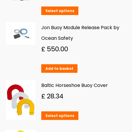
This
Select options
product
has
Jon Buoy Module Release Pack by
multiple
Ocean Safety
variants.
£
550.00
The
options
Add to basket
may
be
Baltic Horseshoe Buoy Cover
chosen
£
28.34
on
the
This
product
Select options
product
page