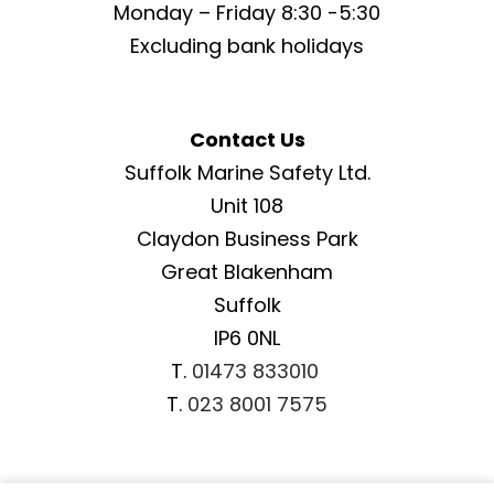
Monday – Friday 8:30 -5:30
Excluding bank holidays
Contact Us
Suffolk Marine Safety Ltd.
Unit 108
Claydon Business Park
Great Blakenham
Suffolk
IP6 0NL
T.
01473 833010
T.
023 8001 7575