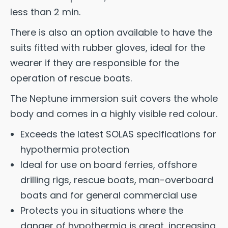
less than 2 min.
There is also an option available to have the
suits fitted with rubber gloves, ideal for the
wearer if they are responsible for the
operation of rescue boats.
The Neptune immersion suit covers the whole
body and comes in a highly visible red colour.
Exceeds the latest SOLAS specifications for
hypothermia protection
Ideal for use on board ferries, offshore
drilling rigs, rescue boats, man-overboard
boats and for general commercial use
Protects you in situations where the
danger of hypothermia is great, increasing