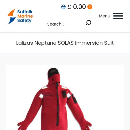
£
0.00
0
Menu
Search:
Lalizas Neptune SOLAS Immersion Suit