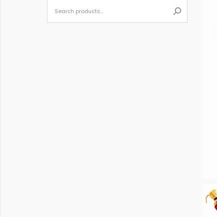
When autoc