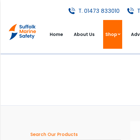
T. 01473 833010
T. 01473 833010
T
Home
About Us
Shop
A
Home
About Us
Shop
Adv
Search Our Products