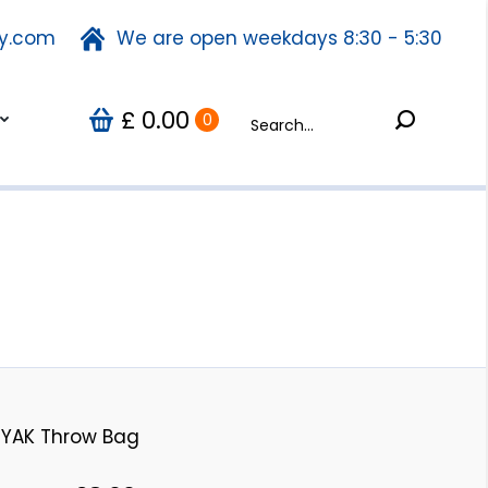
ty.com
fety.com
We are open weekdays 8:30 - 5:30
We are open weekdays 8:30 - 5:30
Search:
0.00
Search:
Us
0
£
£
0.00
0
YAK Throw Bag