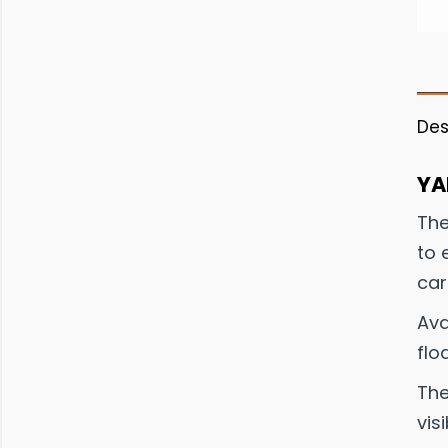
Des
YA
The
to 
car
Ava
flo
The
visi