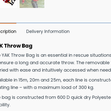
cription
Delivery Information
K Throw Bag
 YAK Throw Bag is an essential in rescue situations
ensure a long and accurate throw. The removable w
ried with ease and intuitively accessed when need
ilable in 15m, 20m and 25m, each line is construc
ating line – with a maximum load of 300 kg.
 bag is constructed from 600 D quick dry Polyester 
bility.