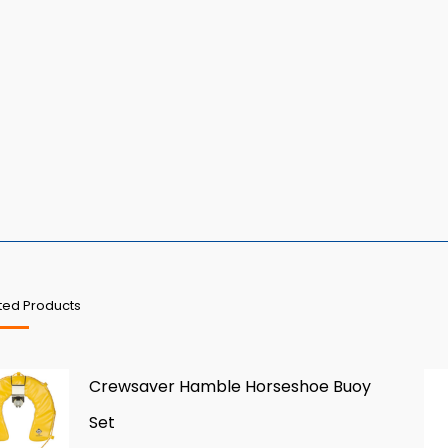
ted Products
Crewsaver Hamble Horseshoe Buoy
Set