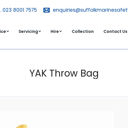
. 023 8001 7575
T. 023 8001 7575
enquiries@suffolkmarinesafe
enquiries@suffolkmarinesa
dvice
Servicing
Hire
Collection
Contact 
ice
Servicing
Hire
Collection
Contact Us
YAK Throw Bag