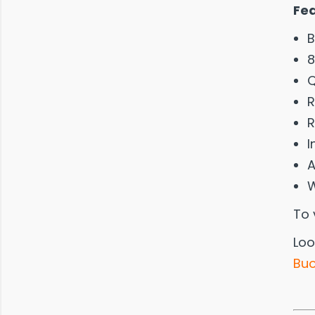
Fe
B
8
Q
R
R
I
A
W
To 
Loo
Buo