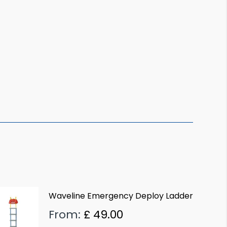
Waveline Emergency Deploy Ladder
From:
£
49.00