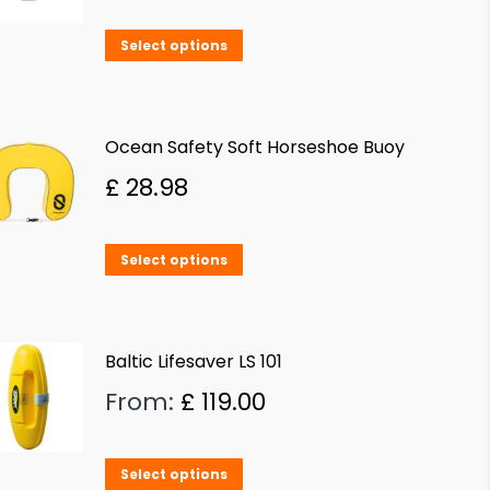
This
Select options
product
has
multiple
Ocean Safety Soft Horseshoe Buoy
variants.
£
28.98
The
options
This
Select options
may
product
be
has
chosen
multiple
Baltic Lifesaver LS 101
on
variants.
From:
£
119.00
the
The
product
options
page
This
Select options
may