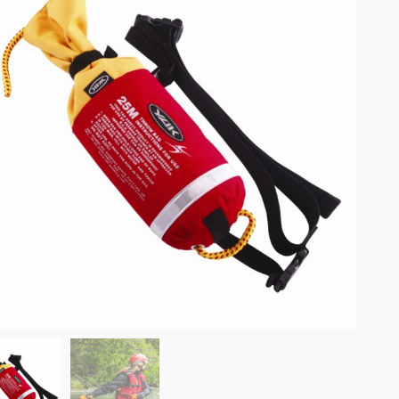
omplete results are available use up and down arrows to review and enter to go