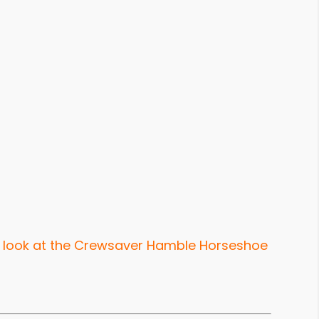
 look at the Crewsaver Hamble Horseshoe