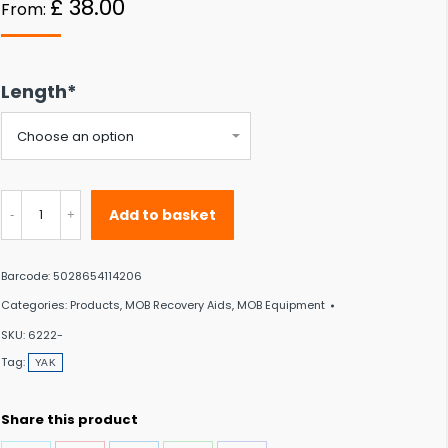
£
38.00
From:
 to the desired page. Touch device users, explore by touch or with swipe gestu
Length*
YAK
Add to basket
Throw
Bag
Barcode:
5028654114206
quantity
Categories:
Products
,
MOB Recovery Aids
,
MOB Equipment
SKU:
6222-
Tag:
YAK
Share this product