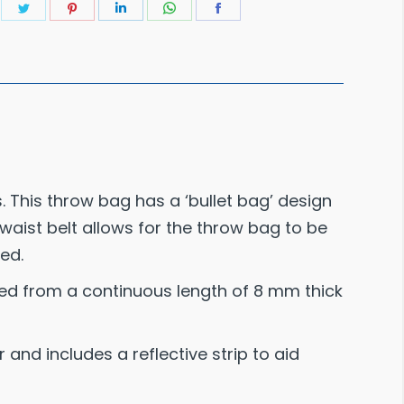
Share
Share
Share
Share
Share
on
on
on
on
on
Twitter
Pinterest
LinkedIn
WhatsApp
Facebook
. This throw bag has a ‘bullet bag’ design
aist belt allows for the throw bag to be
ed.
ted from a continuous length of 8 mm thick
and includes a reflective strip to aid