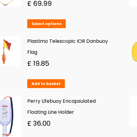
£
69.99
This
Select options
product
has
Plastimo Telescopic IOR Danbuoy
multiple
Flag
variants.
£
19.85
The
options
Add to basket
may
be
Perry Lifebuoy Encapsulated
chosen
Floating Line Holder
on
£
36.00
the
product