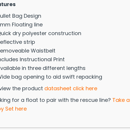
atures
ullet Bag Design
mm Floating line
uick dry polyester construction
eflective strip
emoveable Waistbelt
ncludes Instructional Print
vailable in three different lengths
ide bag opening to aid swift repacking
view the product
datasheet click here
king for a float to pair with the rescue line?
Take a
y Set here