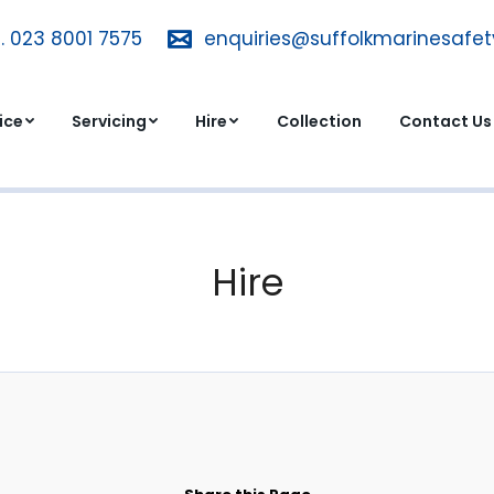
. 023 8001 7575
T. 023 8001 7575
enquiries@suffolkmarinesafe
enquiries@suffolkmarinesa
dvice
Servicing
Hire
Collection
Contact 
ice
Servicing
Hire
Collection
Contact Us
Hire