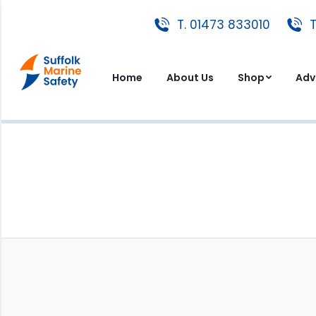
T. 01473 833010
T. 01473 833010
T
Home
About Us
Shop
A
Home
About Us
Shop
Adv