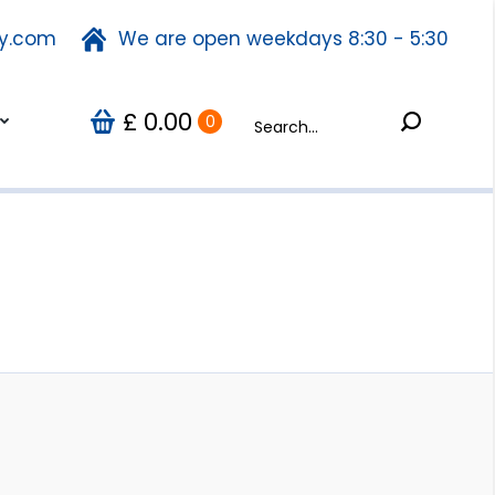
ty.com
fety.com
We are open weekdays 8:30 - 5:30
We are open weekdays 8:30 - 5:30
Search:
0.00
Search:
Us
0
£
£
0.00
0