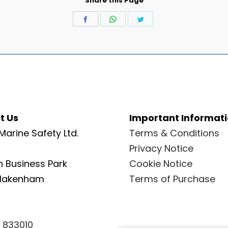
Share this Page
Share
Share
Share
on
on
on
Facebook
WhatsApp
Twitter
t Us
Important Informat
Marine Safety Ltd.
Terms & Conditions
Privacy Notice
 Business Park
Cookie Notice
Blakenham
Terms of Purchase
 833010