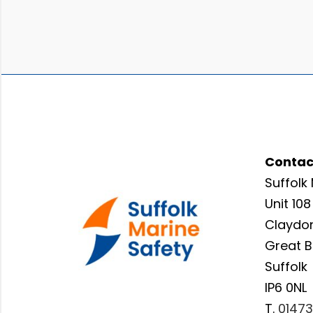
Contac
Suffolk 
Unit 108
Claydon
Great 
Suffolk
IP6 0NL
T.
01473