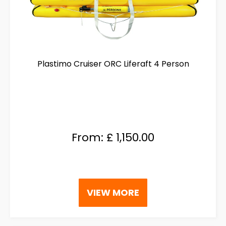
Plastimo Cruiser ORC Liferaft 4 Person
From:
£
1,150.00
This
VIEW MORE
product
has
multiple
variants.