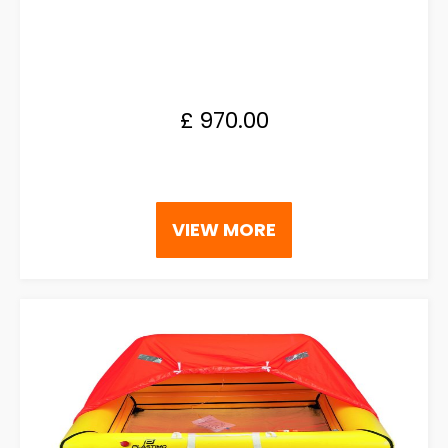
£
970.00
VIEW MORE