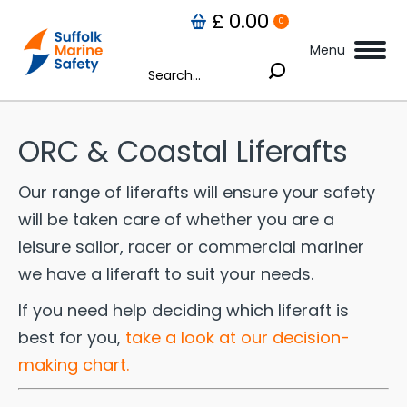
£
0.00
0
Menu
Search:
omplete results are available use up and down arrows to review and enter to go
ORC & Coastal Liferafts
Our range of liferafts will ensure your safety
will be taken care of whether you are a
leisure sailor, racer or commercial mariner
we have a liferaft to suit your needs.
If you need help deciding which liferaft is
best for you,
take a look at our decision-
making chart.