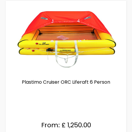
The
options
may
be
chosen
on
the
product
page
Plastimo Cruiser ORC Liferaft 6 Person
From:
£
1,250.00