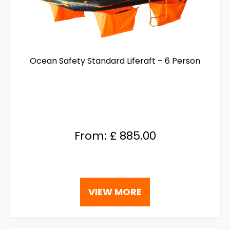
Ocean Safety Standard Liferaft – 6 Person
From:
£
885.00
This
VIEW MORE
product
has
multiple
variants.
The