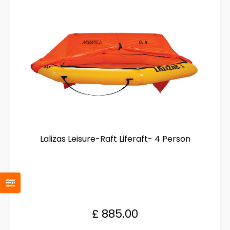
options
may
be
chosen
on
the
product
page
Lalizas Leisure-Raft Liferaft- 4 Person
£
885.00