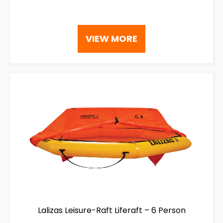
VIEW MORE
Lalizas Leisure-Raft Liferaft – 6 Person