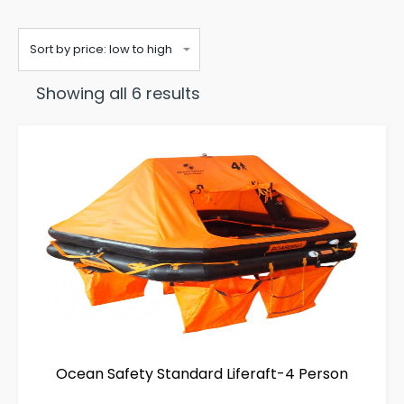
Sorted
Showing all 6 results
by
price:
low
to
high
Ocean Safety Standard Liferaft-4 Person