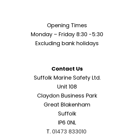
Opening Times
Monday – Friday 8:30 -5:30
Excluding bank holidays
Contact Us
Suffolk Marine Safety Ltd.
Unit 108
Claydon Business Park
Great Blakenham
Suffolk
IP6 0NL
T.
01473 833010