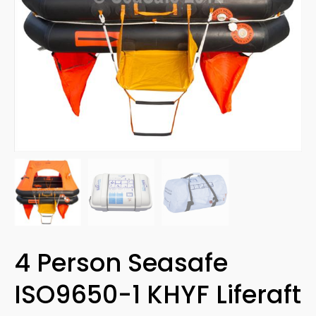
4 Person Seasafe
ISO9650-1 KHYF Liferaft