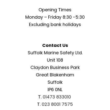
Opening Times
Monday – Friday 8:30 -5:30
Excluding bank holidays
Contact Us
Suffolk Marine Safety Ltd.
Unit 108
Claydon Business Park
Great Blakenham
Suffolk
IP6 0NL
T.
01473 833010
T.
023 8001 7575