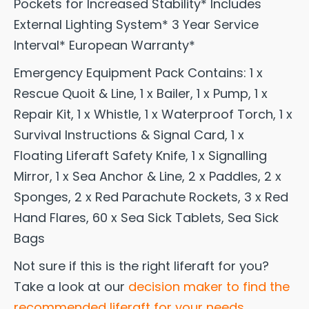
Pockets for Increased Stability* Includes
External Lighting System* 3 Year Service
Interval* European Warranty*
Emergency Equipment Pack Contains: 1 x
Rescue Quoit & Line, 1 x Bailer, 1 x Pump, 1 x
Repair Kit, 1 x Whistle, 1 x Waterproof Torch, 1 x
Survival Instructions & Signal Card, 1 x
Floating Liferaft Safety Knife, 1 x Signalling
Mirror, 1 x Sea Anchor & Line, 2 x Paddles, 2 x
Sponges, 2 x Red Parachute Rockets, 3 x Red
Hand Flares, 60 x Sea Sick Tablets, Sea Sick
Bags
Not sure if this is the right liferaft for you?
Take a look at our
decision maker to find the
recommended liferaft for your needs.