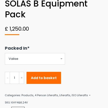
SOLAS B Equipment
Pack
£
1,250.00
Packed In*
4
Add to basket
Person
Seasafe
Categories:
Products
,
4 Person Liferafts
,
Liferafts
,
ISO Liferafts
ISO9650-
SKU:
KHY4&lt;24V
1