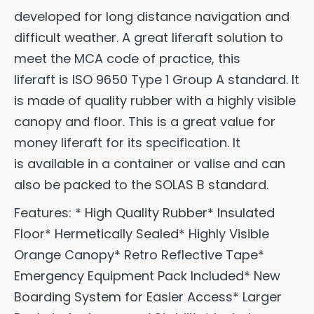
developed for long distance navigation and
difficult weather. A great liferaft solution to
meet the MCA code of practice, this
liferaft is ISO 9650 Type 1 Group A standard. It
is made of quality rubber with a highly visible
canopy and floor. This is a great value for
money liferaft for its specification. It
is available in a container or valise and can
also be packed to the SOLAS B standard.
Features: * High Quality Rubber* Insulated
Floor* Hermetically Sealed* Highly Visible
Orange Canopy* Retro Reflective Tape*
Emergency Equipment Pack Included* New
Boarding System for Easier Access* Larger