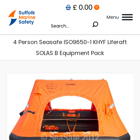
£
0.00
0
Menu
Search:
4 Person Seasafe ISO9650-1 KHYF Liferaft
SOLAS B Equipment Pack