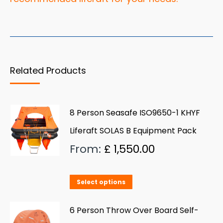
Related Products
8 Person Seasafe ISO9650-1 KHYF
Liferaft SOLAS B Equipment Pack
From:
£
1,550.00
This
Select options
product
has
6 Person Throw Over Board Self-