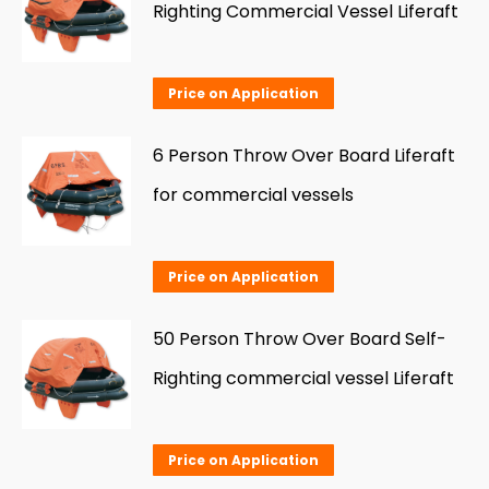
multiple
Righting Commercial Vessel Liferaft
variants.
The
Price on Application
options
may
6 Person Throw Over Board Liferaft
be
for commercial vessels
chosen
on
the
Price on Application
product
page
50 Person Throw Over Board Self-
Righting commercial vessel Liferaft
Price on Application