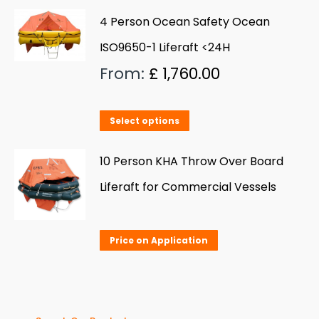
4 Person Ocean Safety Ocean
ISO9650-1 Liferaft <24H
From:
£
1,760.00
This
Select options
product
has
10 Person KHA Throw Over Board
multiple
Liferaft for Commercial Vessels
variants.
The
Price on Application
options
may
be
chosen