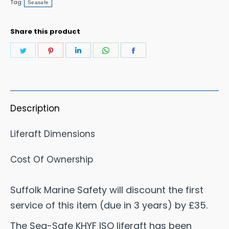
Tag:
Seasafe
KHYF
Liferaft
Share this product
SOLAS
Share
Share
Share
Share
Share
B
on
on
on
on
on
Equipment
Twitter
Pinterest
LinkedIn
WhatsApp
Facebook
Pack
quantity
Description
Liferaft Dimensions
Cost Of Ownership
Suffolk Marine Safety will discount the first
service of this item (due in 3 years) by £35.
The Sea-Safe KHYF ISO liferaft has been