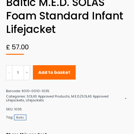
Baltic M.E.D. SOLAS
Foam Standard Infant
Lifejacket
£
57.00
Baltic
Add to basket
M.E.D.
SOLAS
Barcode:
9010-0010-1035
Foam
Categories:
SOLAS Approved Products
,
M.E.D./SOLAS Approved
Lifejackets
,
Lifejackets
Standard
SKU:
1035
Infant
Tag:
Baltic
Lifejacket
quantity