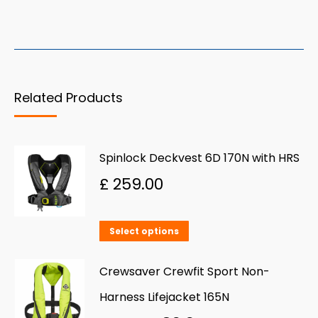
Related Products
Spinlock Deckvest 6D 170N with HRS
£
259.00
This
Select options
product
has
Crewsaver Crewfit Sport Non-
multiple
Harness Lifejacket 165N
variants.