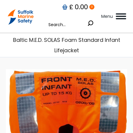
£
0.00
0
Menu
Search:
Baltic M.E.D. SOLAS Foam Standard Infant
Lifejacket