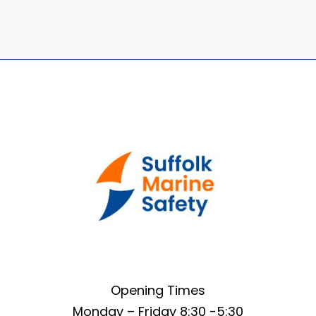
Opening Times
Monday – Friday 8:30 -5:30