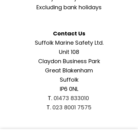
Excluding bank holidays
Contact Us
Suffolk Marine Safety Ltd.
Unit 108
Claydon Business Park
Great Blakenham
Suffolk
IP6 0NL
T.
01473 833010
T.
023 8001 7575
Important Information