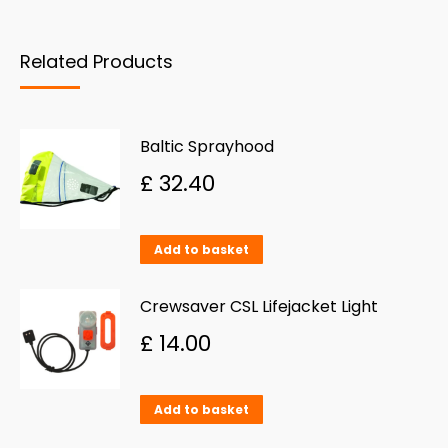
on
The
the
options
Related Products
product
may
page
be
chosen
Baltic Sprayhood
on
£
32.40
the
product
Add to basket
page
Crewsaver CSL Lifejacket Light
£
14.00
Add to basket