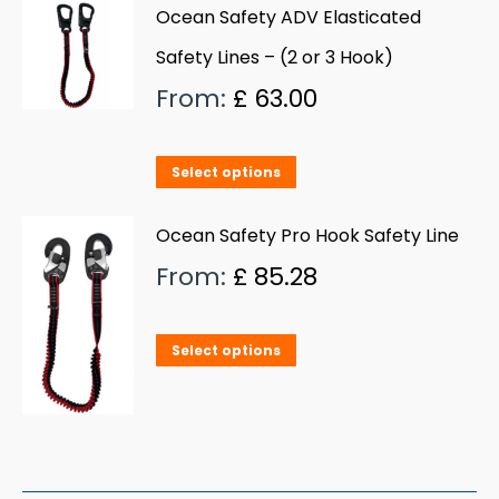
Ocean Safety ADV Elasticated
Safety Lines – (2 or 3 Hook)
From:
£
63.00
This
Select options
product
has
Ocean Safety Pro Hook Safety Line
multiple
From:
£
85.28
variants.
The
This
Select options
options
product
may
has
be
multiple
chosen
variants.