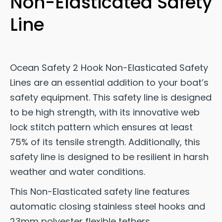
Non-Elasticated Safety
Line
Ocean Safety 2 Hook Non-Elasticated Safety
Lines are an essential addition to your boat’s
safety equipment. This safety line is designed
to be high strength, with its innovative web
lock stitch pattern which ensures at least
75% of its tensile strength. Additionally, this
safety line is designed to be resilient in harsh
weather and water conditions.
This Non-Elasticated safety line features
automatic closing stainless steel hooks and
23mm polyester flexible tethers