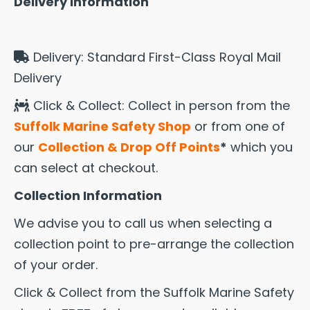
Delivery Information
Delivery: Standard First-Class Royal Mail
Delivery
Click & Collect: Collect in person from the
Suffolk Marine Safety Shop
or from one of
our
Collection & Drop Off Points
*
which you
can select at checkout.
Collection Information
We advise you to call us when selecting a
collection point to pre-arrange the collection
of your order.
Click & Collect from the Suffolk Marine Safety