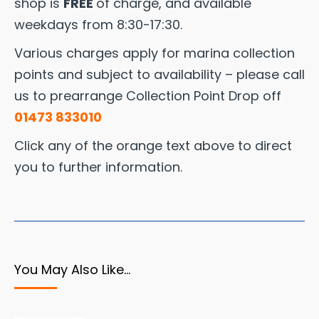
shop is
FREE
of charge, and available
weekdays from 8:30-17:30.
Various charges apply for marina collection
points and subject to availability – please call
us to prearrange Collection Point Drop off
01473 833010
Click any of the orange text above to direct
you to further information.
You May Also Like…