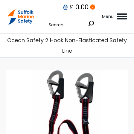
£
0.00
0
Menu
Search:
Ocean Safety 2 Hook Non-Elasticated Safety
Line