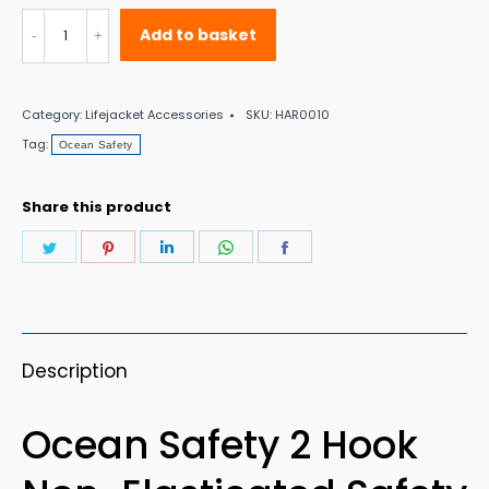
Ocean
Add to basket
Safety
2
Category:
Lifejacket Accessories
SKU:
HAR0010
Hook
Tag:
Ocean Safety
Non-
Elasticated
Share this product
Safety
Share
Share
Share
Share
Share
Line
on
on
on
on
on
quantity
Twitter
Pinterest
LinkedIn
WhatsApp
Facebook
Description
Ocean Safety 2 Hook