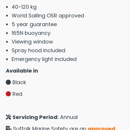
40-120 kg
World Sailing OSR approved
5 year guarantee
165N buoyancy
Viewing window
Spray hood included
Emergency light included
Available in
Black
Red
Servicing Period:
Annual
Suffolk Marine Safety are an
approved