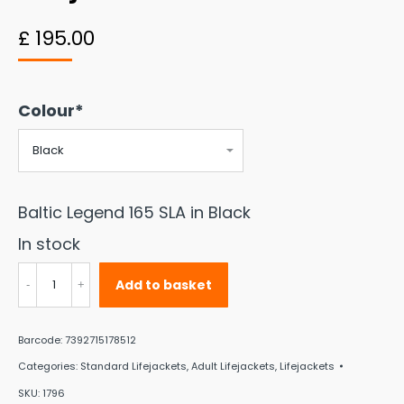
£
195.00
Colour*
Baltic Legend 165 SLA in Black
In stock
Baltic
Add to basket
Legend
165
Barcode:
7392715178512
SLA
Categories:
Standard Lifejackets
,
Adult Lifejackets
,
Lifejackets
Auto
SKU:
1796