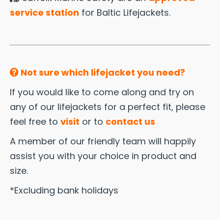
service station
for Baltic Lifejackets.
Not sure which lifejacket you need?
If you would like to come along and try on
any of our lifejackets for a perfect fit, please
feel free to
visit
or to
contact us
A member of our friendly team will happily
assist you with your choice in product and
size.
*Excluding bank holidays