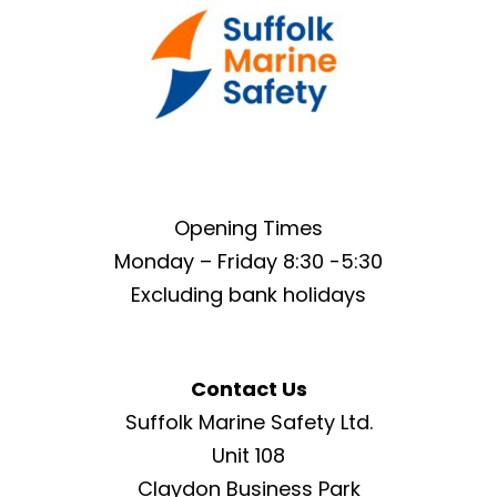
Opening Times
Monday – Friday 8:30 -5:30
Excluding bank holidays
Contact Us
Suffolk Marine Safety Ltd.
Unit 108
Claydon Business Park