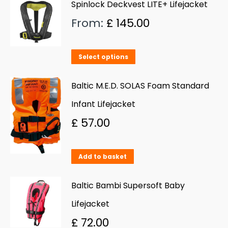
Spinlock Deckvest LITE+ Lifejacket
From:
£
145.00
This
Select options
product
has
Baltic M.E.D. SOLAS Foam Standard
multiple
Infant Lifejacket
variants.
£
57.00
The
options
Add to basket
may
be
Baltic Bambi Supersoft Baby
chosen
Lifejacket
on
£
72.00
the