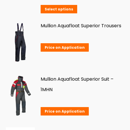
This
Select options
product
has
Mullion Aquafloat Superior Trousers
multiple
variants.
Price on Application
The
options
may
be
Mullion Aquafloat Superior Suit –
chosen
1MHN
on
the
Price on Application
product
page