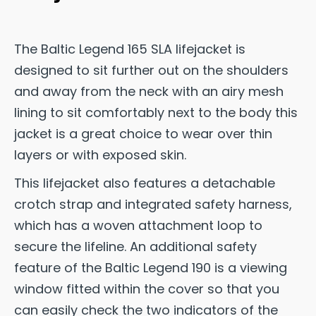
The Baltic Legend 165 SLA lifejacket is
designed to sit further out on the shoulders
and away from the neck with an airy mesh
lining to sit comfortably next to the body this
jacket is a great choice to wear over thin
layers or with exposed skin.
This lifejacket also features a detachable
crotch strap and integrated safety harness,
which has a woven attachment loop to
secure the lifeline. An additional safety
feature of the Baltic Legend 190 is a viewing
window fitted within the cover so that you
can easily check the two indicators of the