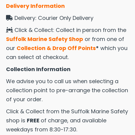
Delivery Information
Delivery: Courier Only Delivery
Click & Collect: Collect in person from the
Suffolk Marine Safety Shop
or from one of
our
Collection & Drop Off Points
*
which you
can select at checkout.
Collection Information
We advise you to call us when selecting a
collection point to pre-arrange the collection
of your order.
Click & Collect from the Suffolk Marine Safety
shop is
FREE
of charge, and available
weekdays from 8:30-17:30.