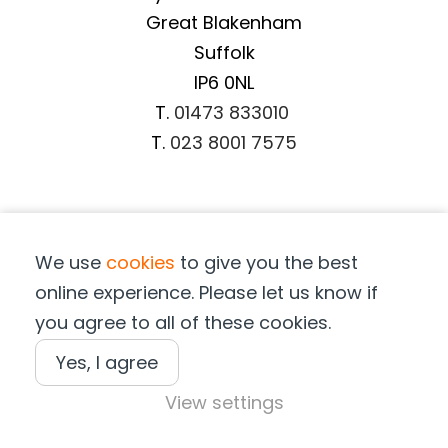
Great Blakenham
Suffolk
IP6 0NL
T.
01473 833010
T.
023 8001 7575
Important Information
We use
cookies
to give you the best
Terms & Conditions
online experience. Please let us know if
Privacy Notice
you agree to all of these cookies.
Cookie Notice
Terms of Purchase
Yes, I agree
View settings
Copyright © Suffolk Marine Safety 2025