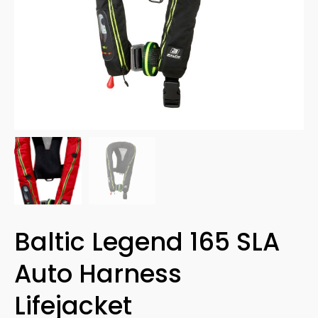
Baltic Legend 165 SLA
Auto Harness
Lifejacket