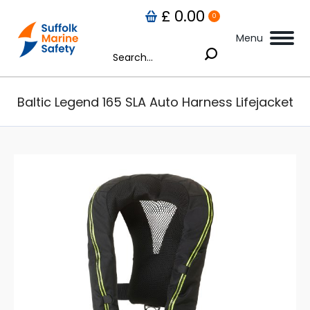
£
0.00
0
Menu
Search:
Baltic Legend 165 SLA Auto Harness Lifejacket