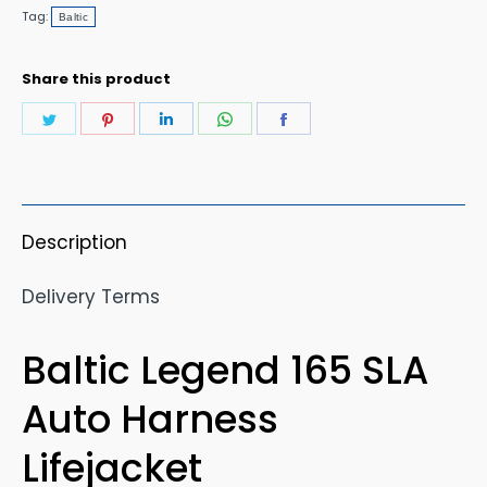
Harness
Tag:
Baltic
Lifejacket
quantity
Share this product
Share
Share
Share
Share
Share
on
on
on
on
on
Twitter
Pinterest
LinkedIn
WhatsApp
Facebook
Description
Delivery Terms
Baltic Legend 165 SLA
Auto Harness
Lifejacket