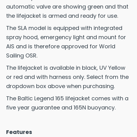
automatic valve are showing green and that
the lifejacket is armed and ready for use.
The SLA model is equipped with integrated
spray hood, emergency light and mount for
AIS and is therefore approved for World
Sailing OSR.
The lifejacket is available in black, UV Yellow
or red and with harness only. Select from the
dropdown box above when purchasing.
The Baltic Legend 165 lifejacket comes with a
five year guarantee and 165N buoyancy.
Features