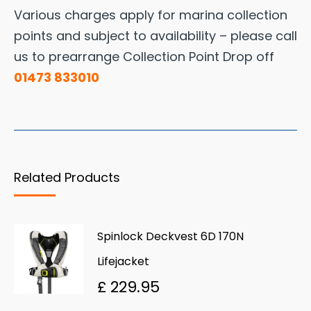
Various charges apply for marina collection
points and subject to availability – please call
us to prearrange Collection Point Drop off
01473 833010
Related Products
Spinlock Deckvest 6D 170N
Lifejacket
£
229.95