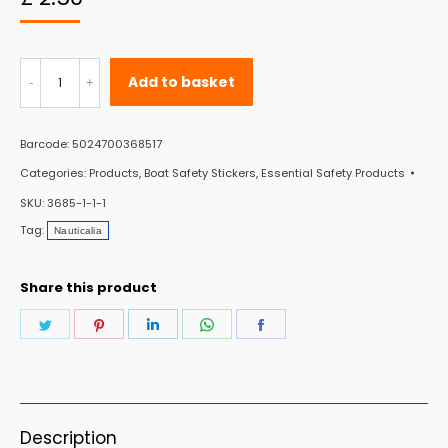
Nauticalia
Add to basket
sticker
–
Barcode:
5024700368517
Save
Categories:
Products
,
Boat Safety Stickers
,
Essential Safety Products
Water
SKU:
3685-1-1-1
–
Tag:
Nauticalia
Round
quantity
Share this product
Share
Share
Share
Share
Share
on
on
on
on
on
Twitter
Pinterest
LinkedIn
WhatsApp
Facebook
Description