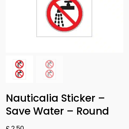
Nauticalia Sticker –
Save Water – Round
£
2.50