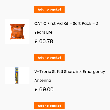
Add to basket
CAT C First Aid Kit – Soft Pack – 2
Years Life
£
60.78
Add to basket
V-Tronix SL 156 Shorelink Emergency
Antenna
£
69.00
Add to basket