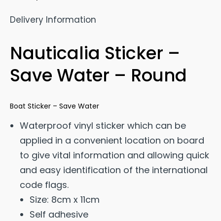
Delivery Information
Nauticalia Sticker –
Save Water – Round
Boat Sticker – Save Water
Waterproof vinyl sticker which can be
applied in a convenient location on board
to give vital information and allowing quick
and easy identification of the international
code flags.
Size: 8cm x 11cm
Self adhesive