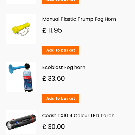
Manual Plastic Trump Fog Horn
£
11.95
Add to basket
Ecoblast Fog horn
£
33.60
Add to basket
Coast TX10 4 Colour LED Torch
£
30.00