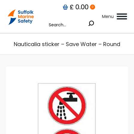
£
0.00
0
Menu
Search:
Nauticalia sticker – Save Water – Round