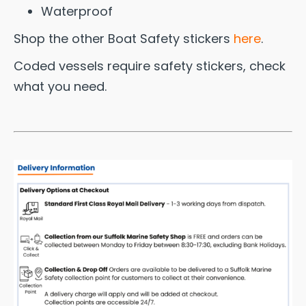
Waterproof
Shop the other Boat Safety stickers
here
.
Coded vessels require safety stickers, check
what you need.