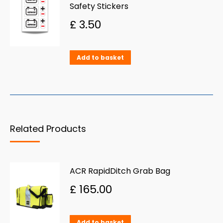
Safety Stickers
£
3.50
Add to basket
Related Products
ACR RapidDitch Grab Bag
£
165.00
Add to basket