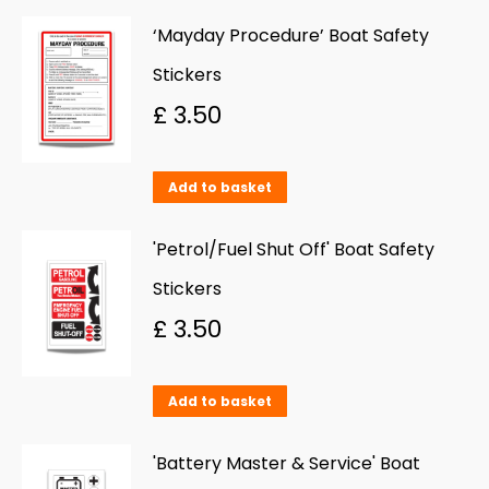
‘Mayday Procedure’ Boat Safety
Stickers
£
3.50
Add to basket
'Petrol/Fuel Shut Off' Boat Safety
Stickers
£
3.50
Add to basket
'Battery Master & Service' Boat