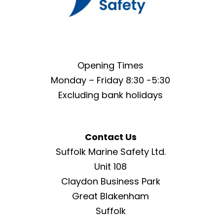
Opening Times
Monday – Friday 8:30 -5:30
Excluding bank holidays
Contact Us
Suffolk Marine Safety Ltd.
Unit 108
Claydon Business Park
Great Blakenham
Suffolk