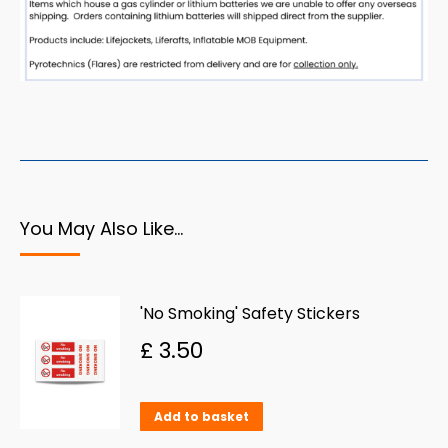
You May Also Like…
'No Smoking' Safety Stickers
£
3.50
Add to basket