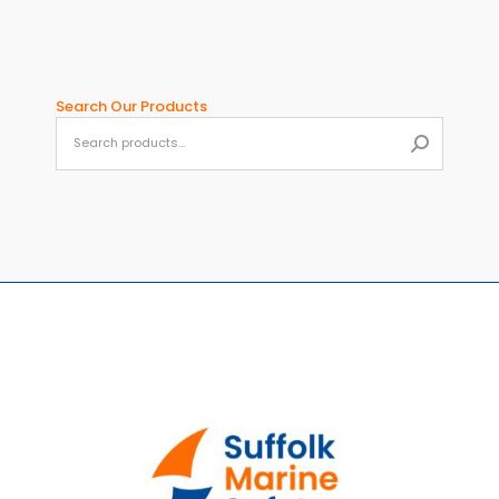
Search Our Products
When aut