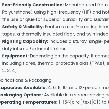
Eco-Friendly Construction:
Manufactured from 
Polyurethane) using high-frequency (HF) and hot
the use of glue for superior durability and sustaina
Safety & Visibility:
Features a self-erecting inte
tapes, a thermally insulated floor, and twin ind
Righting Capability:
Includes a sturdy, single-p
duty internal/external lifelines.
Equipment:
Depending on the capacity, it comes
including flares, thermal protective aids (TPAs),
2
,
3
,
4
]
cifications & Packaging
apacities Available:
4, 6, 8, 10, and 12-person mo
ackaging Options:
Available in a space-saving he
perating Temperatures:
(-15^{circ }text{C}) to