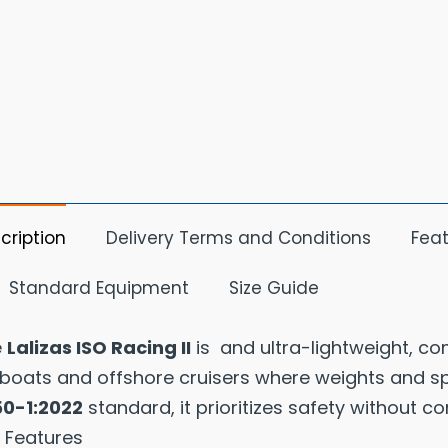
cription
Delivery Terms and Conditions
Feat
Standard Equipment
Size Guide
e
Lalizas ISO Racing II
is and ultra-lightweight, co
lboats and offshore cruisers where weights and spac
50-1:2022
standard, it prioritizes safety without c
 Features