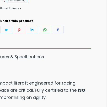
Tag:
Lalizas Racing
Liferaft
Brand:
Lalizas
<24
Hour10
Share this product
Person
Share
Share
Share
Share
Share
quantity
on
on
on
on
on
Twitter
Pinterest
LinkedIn
WhatsApp
Facebook
ures & Specifications
mpact liferaft engineered for racing
e are critical. Fully certified to the
ISO
ompromising on agility.