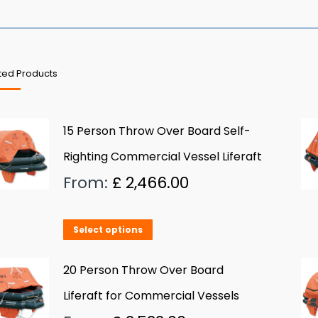
ted Products
15 Person Throw Over Board Self-
Righting Commercial Vessel Liferaft
From:
£
2,466.00
This
Select options
product
has
20 Person Throw Over Board
multiple
Liferaft for Commercial Vessels
variants.