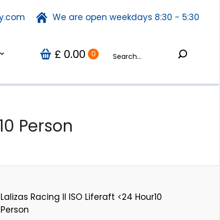
ty.com
fety.com
We are open weekdays 8:30 - 5:30
We are open weekdays 8:30 - 5:30
Search:
0.00
Search:
Us
0
£
£
0.00
0
r10 Person
Lalizas Racing II ISO Liferaft <24 Hour10
Person