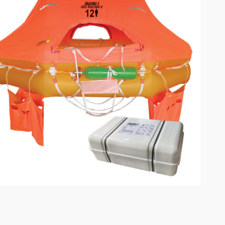
omplete results are available use up and down arrows to review and enter to go