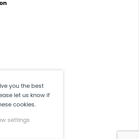
ion
page
may
be
chosen
on
the
product
page
ive you the best
ease let us know if
these cookies.
ew settings