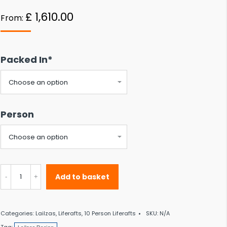
 to the desired page. Touch device users, explore by touch or with swipe gestu
£
1,610.00
From:
Packed In*
Person
Lalizas
Add to basket
Racing
II
Categories:
Lailzas
,
Liferafts
,
10 Person Liferafts
SKU:
N/A
ISO