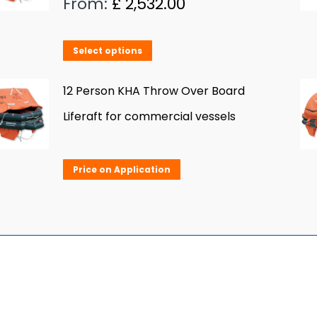
From:
£
2,532.00
The
options
This
Select options
may
product
be
has
12 Person KHA Throw Over Board
chosen
multiple
Liferaft for commercial vessels
on
variants.
the
The
product
Price on Application
options
page
may
be
chosen
on
the
product