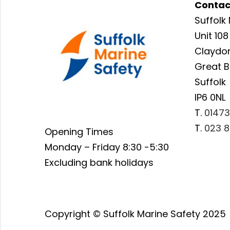
Contac
Suffolk 
Unit 108
Claydon
Great 
Suffolk
IP6 0NL
T.
01473
T.
023 8
Opening Times
Monday – Friday 8:30 -5:30
Excluding bank holidays
Copyright © Suffolk Marine Safety 2025