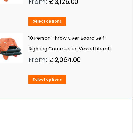
From:
£
3,126.00
This
Select options
product
has
10 Person Throw Over Board Self-
multiple
Righting Commercial Vessel Liferaft
variants.
From:
£
2,064.00
The
options
This
Select options
may
product
be
has
chosen
multiple
on
variants.
the
The
product
options