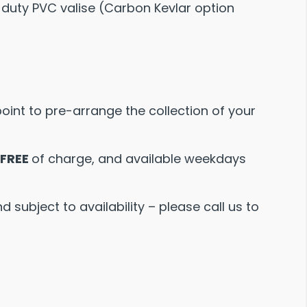
 duty PVC valise (Carbon Kevlar option
point to pre-arrange the collection of your
FREE
of charge, and available weekdays
 subject to availability – please call us to