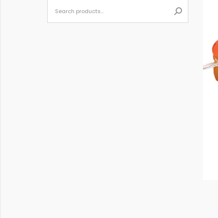
When autoc