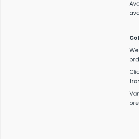
Ava
ava
Col
We 
ord
Cli
fro
Var
pre