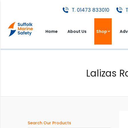
T. 01473 833010
T. 01473 833010
T
Home
About Us
Shop
A
Home
About Us
Shop
Adv
Lalizas R
Search Our Products