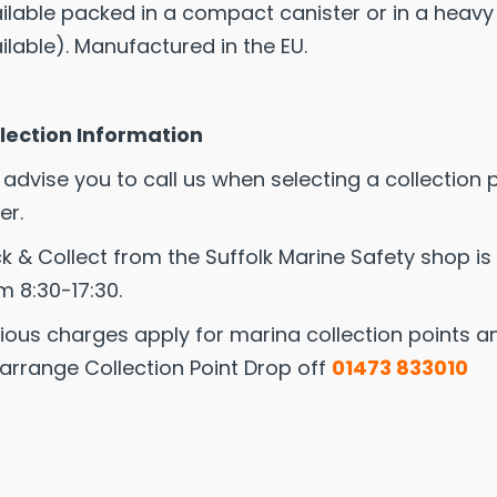
ilable packed in a compact canister or in a heavy
ilable). Manufactured in the EU.
lection Information
advise you to call us when selecting a collection 
er.
ck & Collect from the Suffolk Marine Safety shop is
m 8:30-17:30.
ious charges apply for marina collection points and
arrange Collection Point Drop off
01473 833010