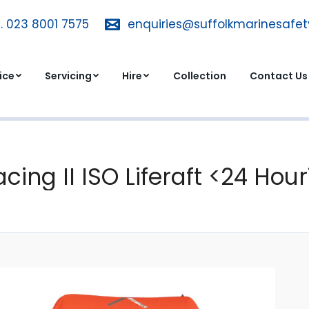
. 023 8001 7575
T. 023 8001 7575
enquiries@suffolkmarinesafe
enquiries@suffolkmarinesa
dvice
Servicing
Hire
Collection
Contact 
ice
Servicing
Hire
Collection
Contact Us
acing II ISO Liferaft <24 Hou