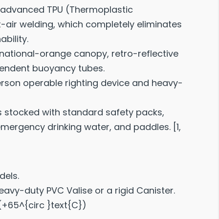
advanced TPU (Thermoplastic
-air welding, which completely eliminates
bility.
rnational-orange canopy, retro-reflective
ependent buoyancy tubes.
erson operable righting device and heavy-
 stocked with standard safety packs,
 emergency drinking water, and paddles.
[
1
,
dels.
avy-duty PVC Valise or a rigid Canister.
 (+65^{circ }text{C})