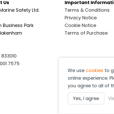
t Us
Important Informat
page
Marine Safety Ltd.
Terms & Conditions
Privacy Notice
 Business Park
Cookie Notice
Blakenham
Terms of Purchase
 833010
001 7575
We use
cookies
to g
online experience. Pl
you agree to all of 
Yes, I agree
Vi