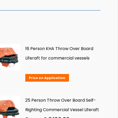
16 Person KHA Throw Over Board
Liferaft for commercial vessels
Price on Application
25 Person Throw Over Board Self-
Righting Commercial Vessel Liferaft