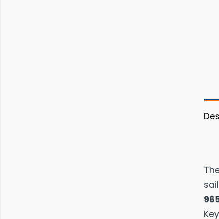
Des
Th
sai
96
Key