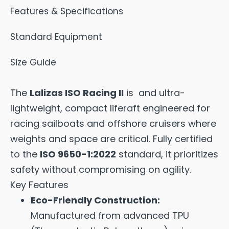
Features & Specifications
Standard Equipment
Size Guide
The
Lalizas ISO Racing II
is and ultra-
lightweight, compact liferaft engineered for
racing sailboats and offshore cruisers where
weights and space are critical. Fully certified
to the
ISO 9650-1:2022
standard, it prioritizes
safety without compromising on agility.
Key Features
Eco-Friendly Construction:
Manufactured from advanced TPU