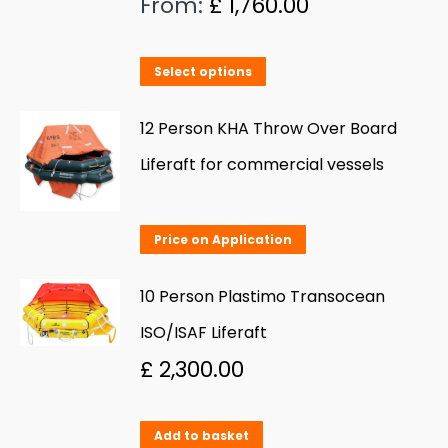
From:
£
1,760.00
The
options
This
Select options
may
product
be
has
12 Person KHA Throw Over Board
chosen
multiple
Liferaft for commercial vessels
on
variants.
the
The
product
Price on Application
options
page
may
10 Person Plastimo Transocean
be
ISO/ISAF Liferaft
chosen
£
2,300.00
on
the
product
Add to basket