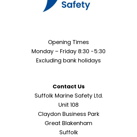
Opening Times
Monday – Friday 8:30 -5:30
Excluding bank holidays
Contact Us
Suffolk Marine Safety Ltd.
Unit 108
Claydon Business Park
Great Blakenham
Suffolk