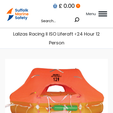
£
0.00
0
Menu
Search:
Lalizas Racing II ISO Liferaft <24 Hour 12
Person