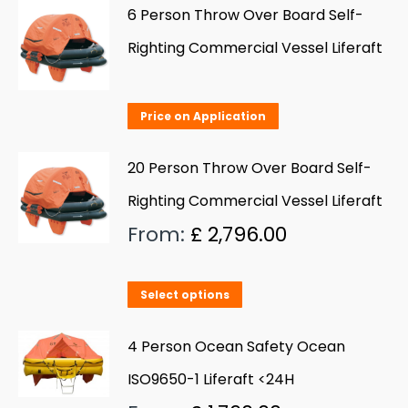
has
6 Person Throw Over Board Self-
multiple
Righting Commercial Vessel Liferaft
variants.
The
Price on Application
options
may
20 Person Throw Over Board Self-
be
Righting Commercial Vessel Liferaft
chosen
From:
£
2,796.00
on
the
product
This
Select options
page
product
has
4 Person Ocean Safety Ocean
multiple
ISO9650-1 Liferaft <24H
variants.