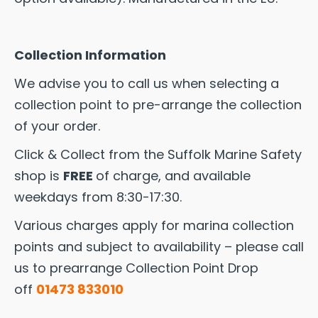
Collection Information
We advise you to call us when selecting a
collection point to pre-arrange the collection
of your order.
Click & Collect from the Suffolk Marine Safety
shop is
FREE
of charge, and available
weekdays from 8:30-17:30.
Various charges apply for marina collection
points and subject to availability – please call
us to prearrange Collection Point Drop
off
01473 833010