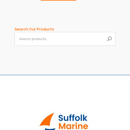
page
Search Our Products
When aut