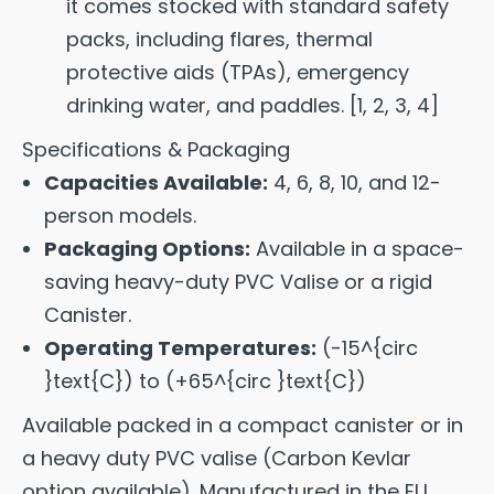
it comes stocked with standard safety
packs, including flares, thermal
protective aids (TPAs), emergency
drinking water, and paddles.
[
1
,
2
,
3
,
4
]
Specifications & Packaging
Capacities Available:
4, 6, 8, 10, and 12-
person models.
Packaging Options:
Available in a space-
saving heavy-duty PVC Valise or a rigid
Canister.
Operating Temperatures:
(-15^{circ
}text{C}) to (+65^{circ }text{C})
Available packed in a compact canister or in
a heavy duty PVC valise (Carbon Kevlar
option available). Manufactured in the EU.