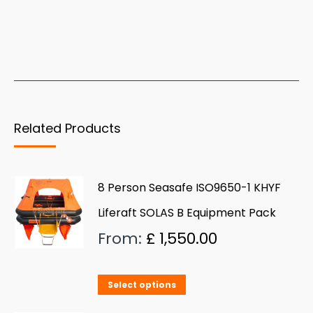
Related Products
8 Person Seasafe ISO9650-1 KHYF
Liferaft SOLAS B Equipment Pack
From:
£
1,550.00
This
Select options
product