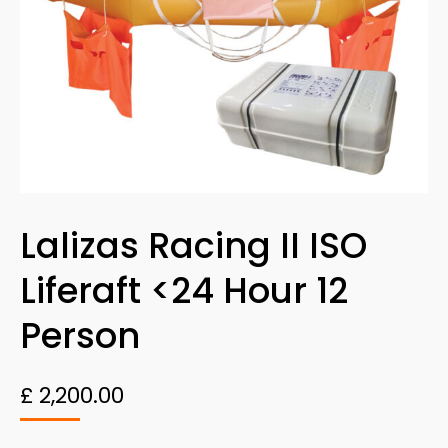
Lalizas Racing II ISO
Liferaft <24 Hour 12
Person
£
2,200.00