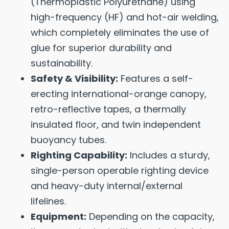
(Thermoplastic Polyurethane) using
high-frequency (HF) and hot-air welding,
which completely eliminates the use of
glue for superior durability and
sustainability.
Safety & Visibility:
Features a self-
erecting international-orange canopy,
retro-reflective tapes, a thermally
insulated floor, and twin independent
buoyancy tubes.
Righting Capability:
Includes a sturdy,
single-person operable righting device
and heavy-duty internal/external
lifelines.
Equipment:
Depending on the capacity,