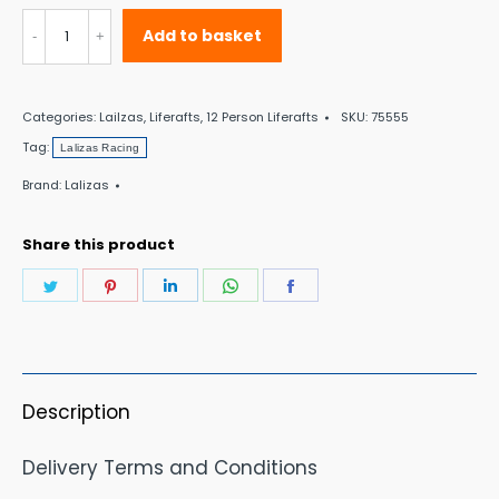
Lalizas
Add to basket
Racing
II
Categories:
Lailzas
,
Liferafts
,
12 Person Liferafts
SKU:
75555
ISO
Tag:
Lalizas Racing
Liferaft
Brand:
Lalizas
<24
Hour
Share this product
12
Share
Share
Share
Share
Share
Person
on
on
on
on
on
quantity
Twitter
Pinterest
LinkedIn
WhatsApp
Facebook
Description
Delivery Terms and Conditions