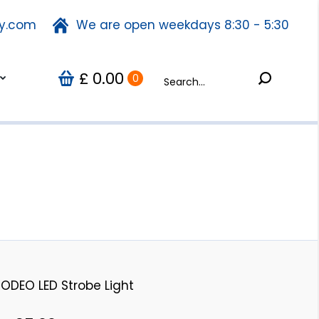
ty.com
fety.com
We are open weekdays 8:30 - 5:30
We are open weekdays 8:30 - 5:30
Search:
0.00
Search:
Us
0
£
£
0.00
0
ODEO LED Strobe Light