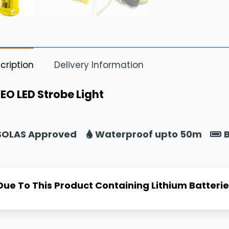
cription
Delivery Information
EO LED Strobe Light
SOLAS Approved
Waterproof upto 50m
B
Due To This Product Containing Lithium Batteries