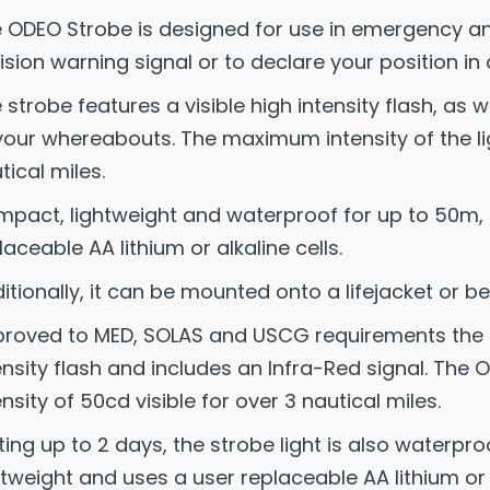
 ODEO Strobe is designed for use in emergency and 
lision warning signal or to declare your position in 
 strobe features a visible high intensity flash, as w
your whereabouts. The maximum intensity of the li
tical miles.
pact, lightweight and waterproof for up to 50m, 
laceable AA lithium or alkaline cells.
itionally, it can be mounted onto a lifejacket or bel
roved to MED, SOLAS and USCG requirements the OD
ensity flash and includes an Infra-Red signal. T
ensity of 50cd visible for over 3 nautical miles.
ting up to 2 days, the strobe light is also waterpr
htweight and uses a user replaceable AA lithium or a