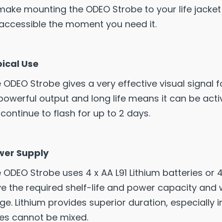
make mounting the ODEO Strobe to your life jacket o
accessible the moment you need it.
ical Use
 ODEO Strobe gives a very effective visual signal fo
 powerful output and long life means it can be activ
l continue to flash for up to 2 days.
wer Supply
 ODEO Strobe uses 4 x AA L91 Lithium batteries or 4
e the required shelf-life and power capacity and
ge. Lithium provides superior duration, especially 
es cannot be mixed.