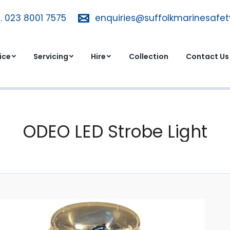
. 023 8001 7575
T. 023 8001 7575
enquiries@suffolkmarinesafe
enquiries@suffolkmarinesa
dvice
Servicing
Hire
Collection
Contact 
ice
Servicing
Hire
Collection
Contact Us
ODEO LED Strobe Light