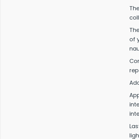
The
col
The
of 
nau
Com
rep
Add
App
int
int
Las
lig