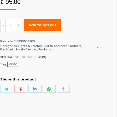
£
95.00
 to the desired page. Touch device users, explore by touch or with swipe gestu
ODEO
Add to basket
LED
Strobe
Barcode:
713830573209
Light
Categories:
Lights & Torches
,
SOLAS Approved Products
,
Electronic Safety Devices
,
Products
quantity
SKU:
SAF0615 (0910-0001-043)
Tag:
ODEO
Share this product
Share
Share
Share
Share
Share
on
on
on
on
on
Twitter
Pinterest
LinkedIn
WhatsApp
Facebook