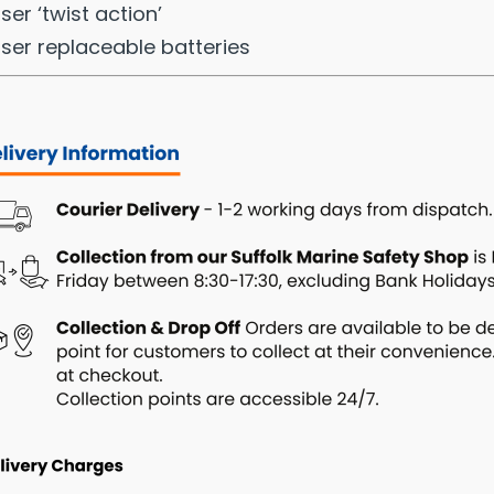
ser ‘twist action’
ser replaceable batteries