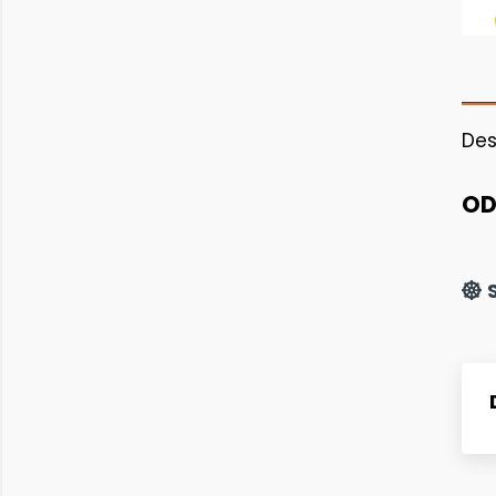
Des
OD