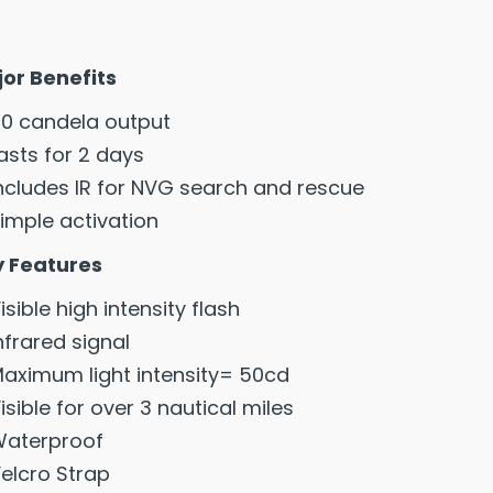
or Benefits
0 candela output
asts for 2 days
ncludes IR for NVG search and rescue
imple activation
 Features
isible high intensity flash
nfrared signal
aximum light intensity= 50cd
isible for over 3 nautical miles
aterproof
elcro Strap