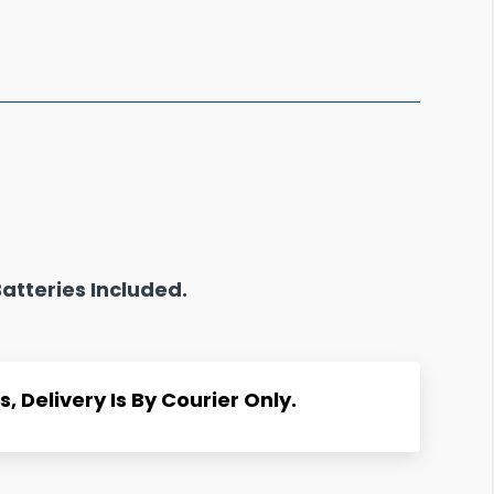
atteries Included.
, Delivery Is By Courier Only.