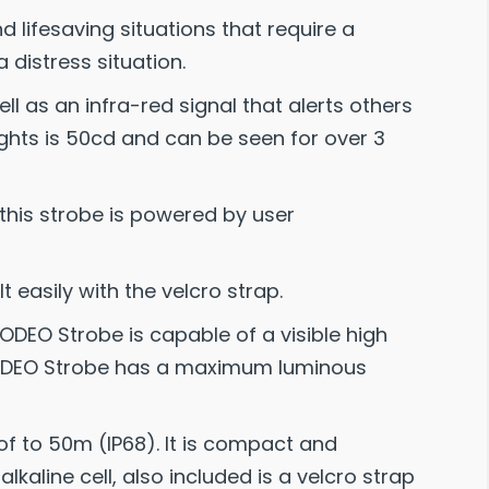
lifesaving situations that require a
a distress situation.
ell as an infra-red signal that alerts others
ghts is 50cd and can be seen for over 3
this strobe is powered by user
t easily with the velcro strap.
EO Strobe is capable of a visible high
he ODEO Strobe has a maximum luminous
oof to 50m (IP68). It is compact and
lkaline cell, also included is a velcro strap