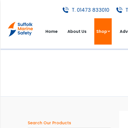
T. 01473 833010
T. 01473 833010
T
Home
About Us
Shop
A
Home
About Us
Shop
Adv
Search Our Products