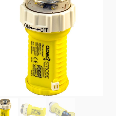
omplete results are available use up and down arrows to review and enter to go