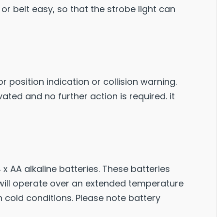
r belt easy, so that the strobe light can
r position indication or collision warning.
ated and no further action is required. it
 x AA alkaline batteries. These batteries
 will operate over an extended temperature
in cold conditions. Please note battery