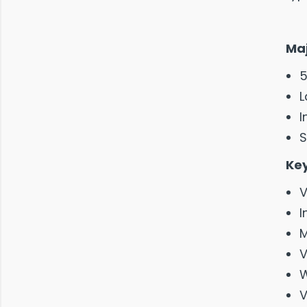
Maj
5
L
I
S
Key
V
I
M
V
W
V