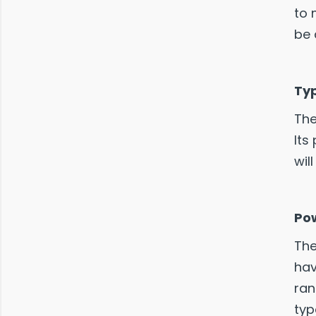
to 
be 
Typ
The
Its
wil
Po
The
hav
ran
typ