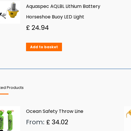
Aquaspec AQLBL Lithium Battery
Horseshoe Buoy LED Light
£
24.94
Add to basket
ted Products
Ocean Safety Throw Line
From:
£
34.02