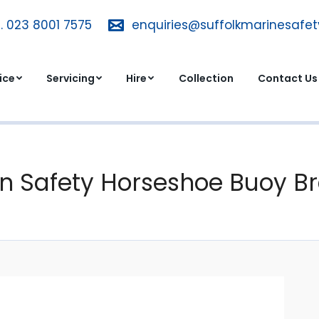
. 023 8001 7575
T. 023 8001 7575
enquiries@suffolkmarinesafe
enquiries@suffolkmarinesa
dvice
Servicing
Hire
Collection
Contact 
ice
Servicing
Hire
Collection
Contact Us
n Safety Horseshoe Buoy Br