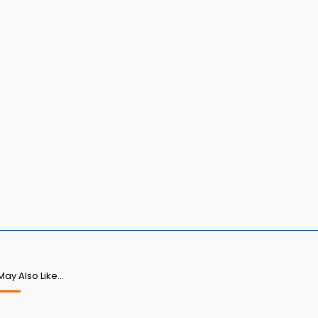
May Also Like…