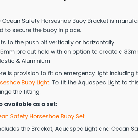
 Ocean Safety Horseshoe Buoy Bracket is manufac
d to secure the buoy in place.
its to the push pit vertically or horizontally
5mm pre cut hole with an option to create a 33m
lastic & Aluminium
re is provision to fit an emergency light including
seshoe Buoy Light
. To fit the Aquaspec Light to th
nge the fitting.
o available as a set:
an Safety Horseshoe Buoy Set
ncludes the Bracket, Aquaspec Light and Ocean S