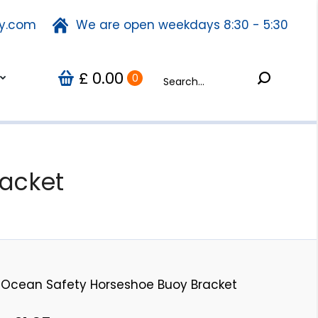
ty.com
fety.com
We are open weekdays 8:30 - 5:30
We are open weekdays 8:30 - 5:30
Search:
0.00
Search:
Us
0
£
£
0.00
0
acket
Ocean Safety Horseshoe Buoy Bracket