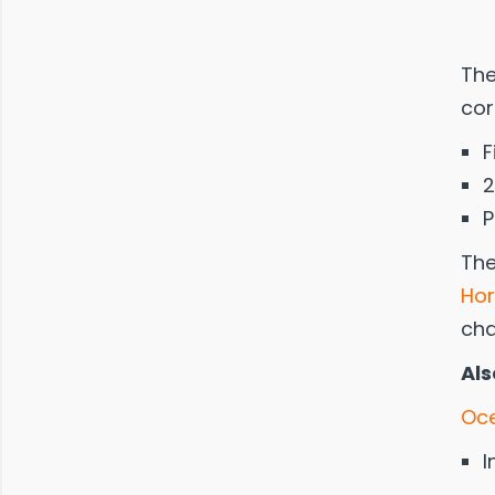
The
cor
F
2
P
The
Hor
cha
Als
Oce
I