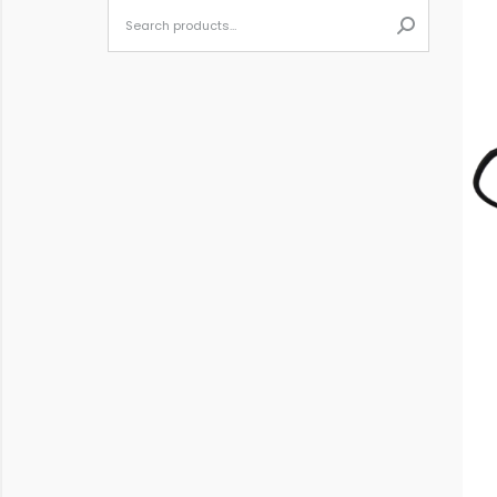
When autoc