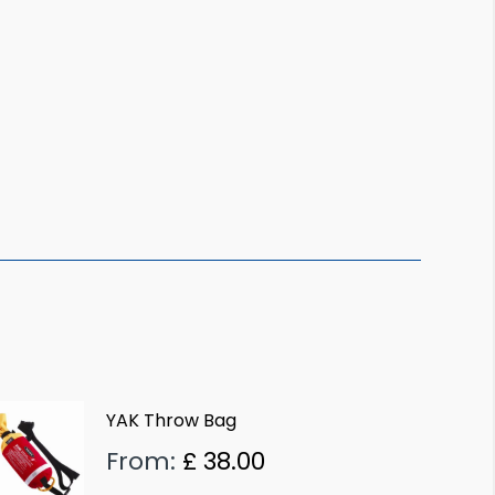
YAK Throw Bag
From:
£
38.00