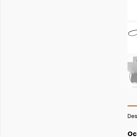
Des
Oc