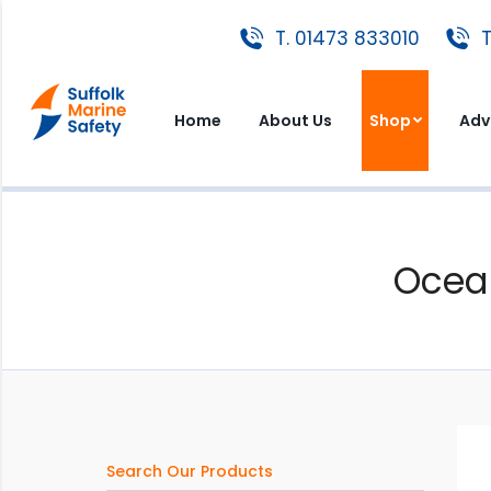
T. 01473 833010
T. 01473 833010
T
Home
About Us
Shop
A
Home
About Us
Shop
Adv
Ocea
Search Our Products