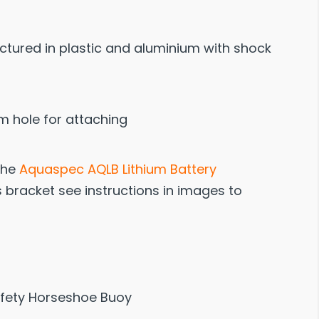
tured in plastic and aluminium with shock
m hole for attaching
 the
Aquaspec AQLB Lithium Battery
is bracket see instructions in images to
afety Horseshoe Buoy