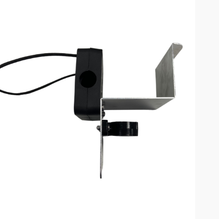
omplete results are available use up and down arrows to review and enter to go