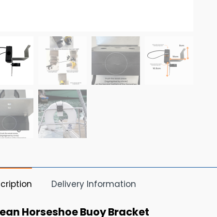
cription
Delivery Information
ean Horseshoe Buoy Bracket