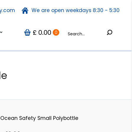
ty.com
fety.com
We are open weekdays 8:30 - 5:30
We are open weekdays 8:30 - 5:30
Search:
0.00
Search:
Us
0
£
£
0.00
0
le
Ocean Safety Small Polybottle