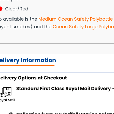
Clear/Red
o available is the
Medium Ocean Safety Polybottle
oyant smokes) and the
Ocean Safety Large Polybot