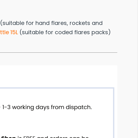
(suitable for hand flares, rockets and
tle 15L
(suitable for coded flares packs)