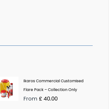
Ikaros Commercial Customised
Flare Pack – Collection Only
From
£
40.00