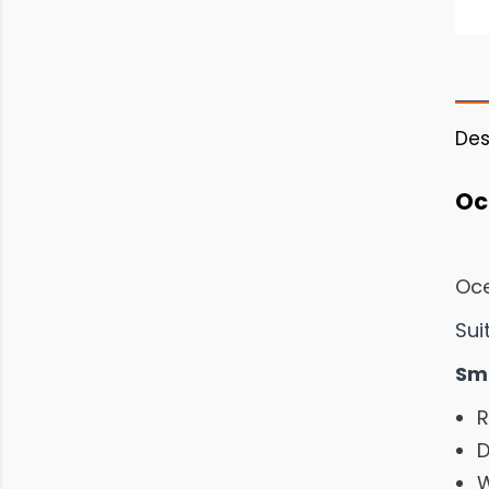
Des
Oc
Oce
Sui
Sma
R
D
W