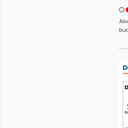
Als
bu