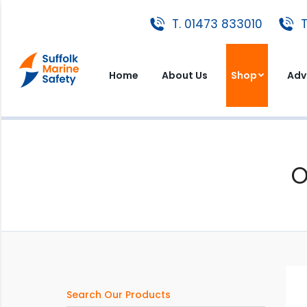
T. 01473 833010
T. 01473 833010
T
Home
About Us
Shop
A
Home
About Us
Shop
Adv
O
Search Our Products