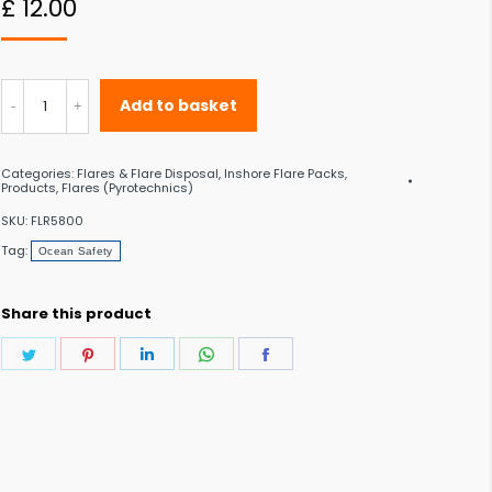
£
12.00
 to the desired page. Touch device users, explore by touch or with swipe gestu
Ocean
Add to basket
Safety
Small
Categories:
Flares & Flare Disposal
,
Inshore Flare Packs
,
Polybottle
Products
,
Flares (Pyrotechnics)
quantity
SKU:
FLR5800
Tag:
Ocean Safety
Share this product
Share
Share
Share
Share
Share
on
on
on
on
on
Twitter
Pinterest
LinkedIn
WhatsApp
Facebook