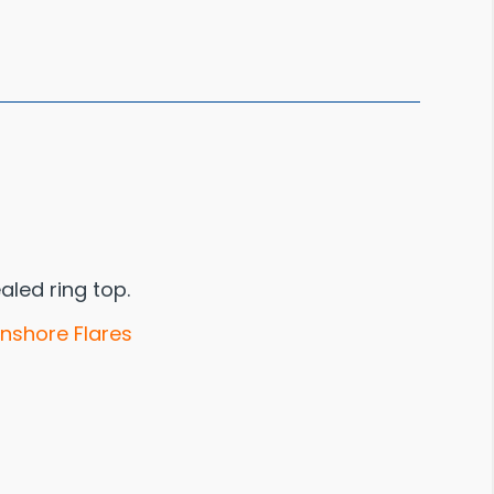
aled ring top.
Inshore Flares