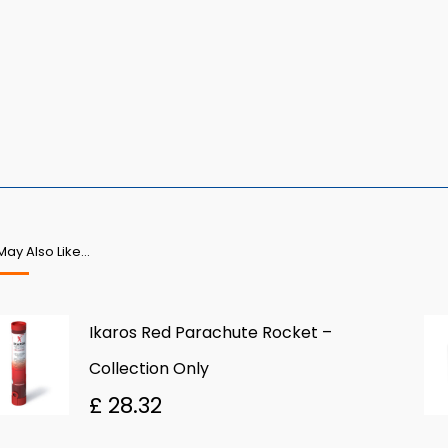
May Also Like…
Ikaros Red Parachute Rocket –
Collection Only
£
28.32