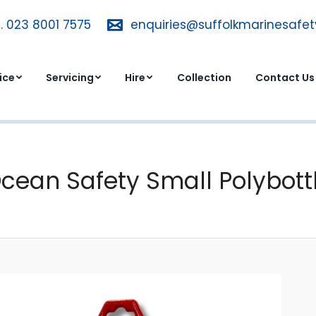
. 023 8001 7575
T. 023 8001 7575
enquiries@suffolkmarinesafe
enquiries@suffolkmarinesa
dvice
Servicing
Hire
Collection
Contact 
ice
Servicing
Hire
Collection
Contact Us
cean Safety Small Polybott