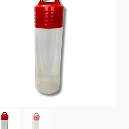
omplete results are available use up and down arrows to review and enter to go