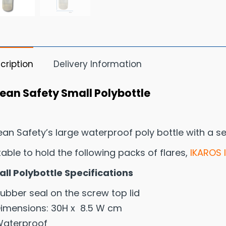
cription
Delivery Information
ean Safety Small Polybottle
an Safety’s large waterproof poly bottle with a se
table to hold the following packs of flares,
IKAROS 
ll Polybottle Specifications
ubber seal on the screw top lid
imensions: 30H x 8.5 W cm
aterproof