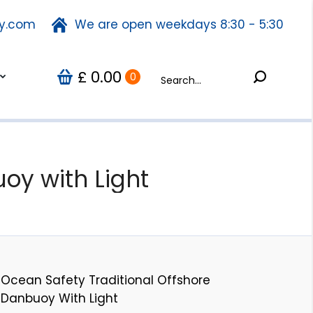
ty.com
fety.com
We are open weekdays 8:30 - 5:30
We are open weekdays 8:30 - 5:30
Search:
0.00
Search:
Us
0
£
£
0.00
0
oy with Light
Ocean Safety Traditional Offshore
Danbuoy With Light