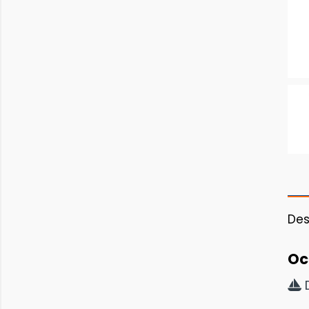
Des
Oc
D