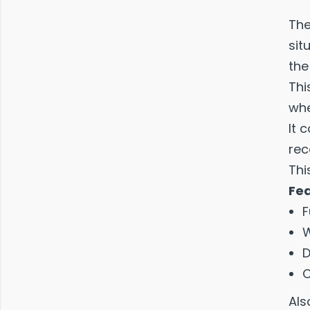
The
sit
the
Thi
whe
It 
rec
Thi
Fe
F
W
D
C
Als