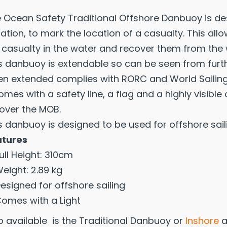
 Ocean Safety Traditional Offshore Danbuoy is de
uation, to mark the location of a casualty. This al
 casualty in the water and recover them from the 
s danbuoy is extendable so can be seen from furthe
n extended complies with RORC and World Sailing
comes with a safety line, a flag and a highly visib
over the MOB.
s danbuoy is designed to be used for offshore sail
atures
ull Height: 310cm
eight: 2.89 kg
esigned for offshore sailing
omes with a Light
o available is the Traditional Danbuoy or
Inshore
a