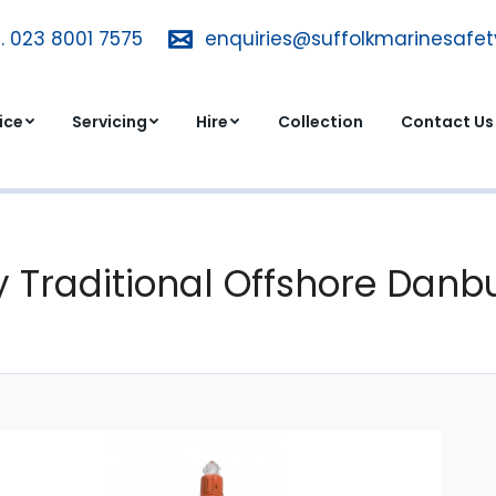
. 023 8001 7575
T. 023 8001 7575
enquiries@suffolkmarinesafe
enquiries@suffolkmarinesa
dvice
Servicing
Hire
Collection
Contact 
ice
Servicing
Hire
Collection
Contact Us
 Traditional Offshore Danbu