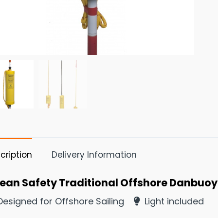
cription
Delivery Information
ean Safety Traditional Offshore Danbuoy 
esigned for Offshore Sailing
Light included