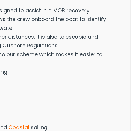
signed to assist in a MOB recovery
lows the crew onboard the boat to identify
water.
r distances. It is also telescopic and
 Offshore Regulations.
le colour scheme which makes it easier to
ing.
nd
Coastal
sailing.