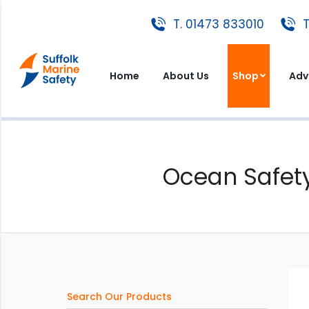
T. 01473 833010
T. 01473 833010
T
Home
About Us
Shop
A
Home
About Us
Shop
Adv
Ocean Safety
Search Our Products