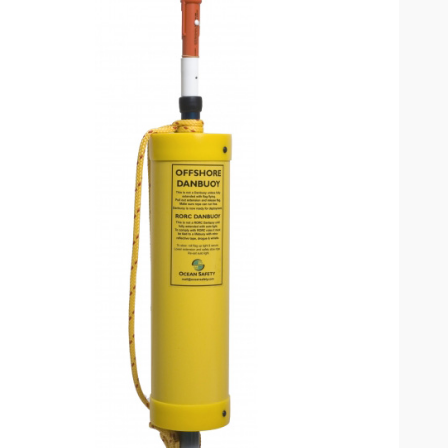
omplete results are available use up and down arrows to review and enter to go