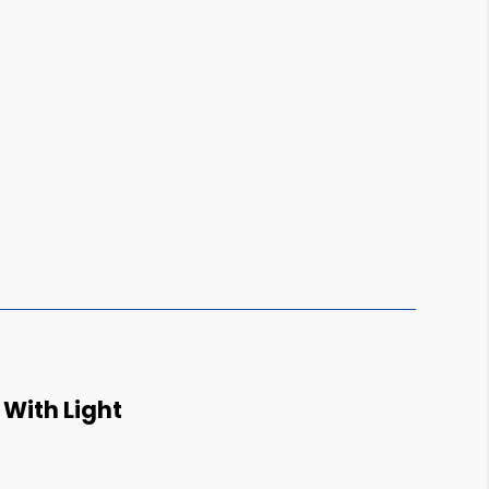
With Light