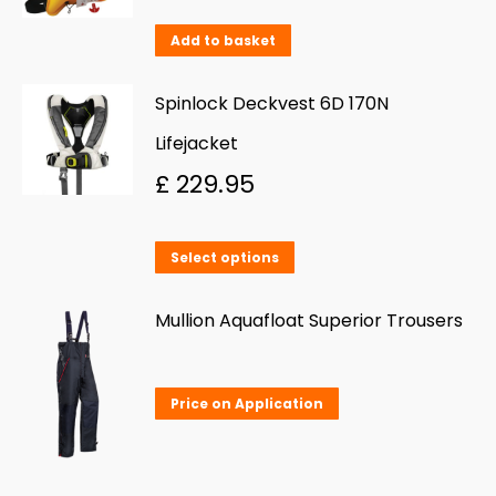
The
Add to basket
options
may
Spinlock Deckvest 6D 170N
be
Lifejacket
chosen
£
229.95
on
the
This
product
Select options
product
page
has
Mullion Aquafloat Superior Trousers
multiple
variants.
Price on Application
The
options
may