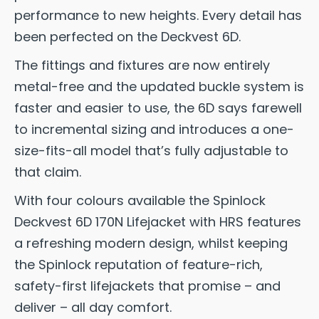
performance to new heights. Every detail has
been perfected on the Deckvest 6D.
The fittings and fixtures are now entirely
metal-free and the updated buckle system is
faster and easier to use, the 6D says farewell
to incremental sizing and introduces a one-
size-fits-all model that’s fully adjustable to
that claim.
With four colours available the Spinlock
Deckvest 6D 170N Lifejacket with HRS features
a refreshing modern design, whilst keeping
the Spinlock reputation of feature-rich,
safety-first lifejackets that promise – and
deliver – all day comfort.