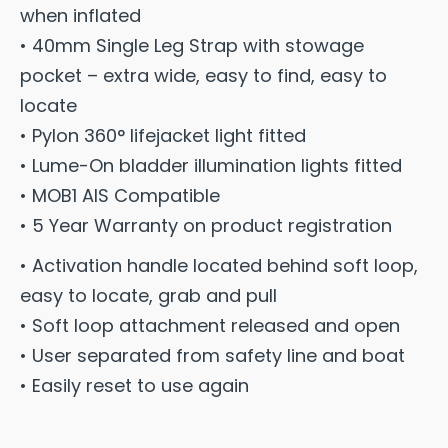
when inflated
• 40mm Single Leg Strap with stowage
pocket – extra wide, easy to find, easy to
locate
• Pylon 360° lifejacket light fitted
• Lume-On bladder illumination lights fitted
• MOB1 AIS Compatible
• 5 Year Warranty on product registration
• Activation handle located behind soft loop,
easy to locate, grab and pull
• Soft loop attachment released and open
• User separated from safety line and boat
• Easily reset to use again