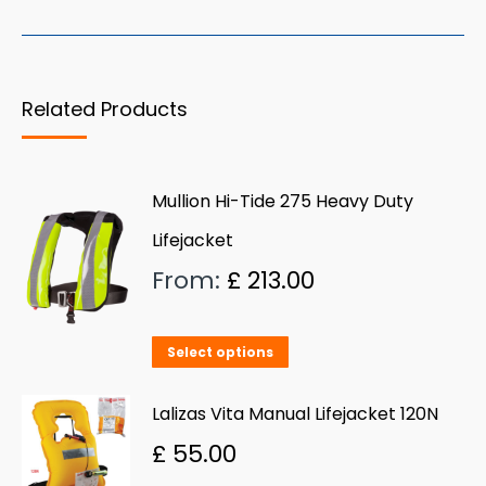
has
multiple
variants.
Related Products
The
options
may
Mullion Hi-Tide 275 Heavy Duty
be
Lifejacket
chosen
on
From:
£
213.00
the
product
This
Select options
page
product
has
Lalizas Vita Manual Lifejacket 120N
multiple
£
55.00
variants.