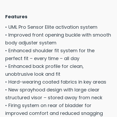
Features
• UML Pro Sensor Elite activation system
• Improved front opening buckle with smooth
body adjuster system
• Enhanced shoulder fit system for the
perfect fit – every time – all day
• Enhanced back profile for clean,
unobtrusive look and fit
• Hard-wearing coated fabrics in key areas
• New sprayhood design with large clear
structured visor – stored away from neck
• Firing system on rear of bladder for
improved comfort and reduced snagging