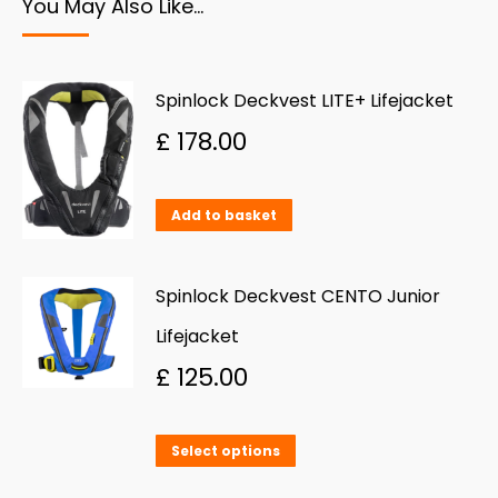
You May Also Like…
Spinlock Deckvest LITE+ Lifejacket
£
178.00
Add to basket
Spinlock Deckvest CENTO Junior
Lifejacket
£
125.00
This
Select options
product