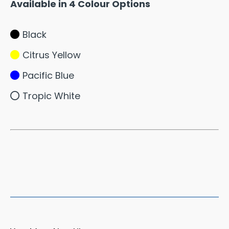
Available in 4 Colour Options
Black
Citrus Yellow
Pacific Blue
Tropic White