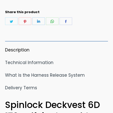
quantity
Share this product
Share
Share
Share
Share
Share
on
on
on
on
on
Twitter
Pinterest
LinkedIn
WhatsApp
Facebook
Description
Technical Information
What is the Harness Release System
Delivery Terms
Spinlock Deckvest 6D