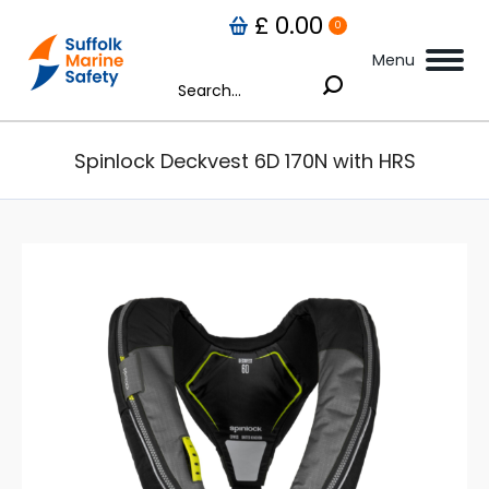
£
0.00
0
Menu
Search:
Spinlock Deckvest 6D 170N with HRS