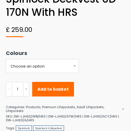
170N With HRS
£
259.00
Colours
Spinlock
Add to basket
Deckvest
6D
Categories:
Products
,
Premium Lifejackets
,
Adult Lifejackets
,
170N
Lifejackets
SKU:
DW-LJH6D/APB/HRS | DW-LJH6D/ATW/HRS | DW-LJH6D/ACY/HRS |
with
DW-LJH6D/A/HRS
Tags:
HRS
Spinlock
Spinlock Lifejacket