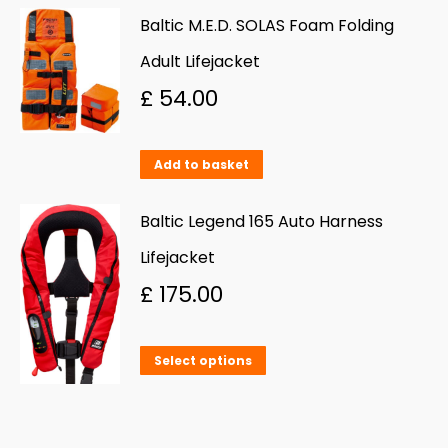
be
Baltic M.E.D. SOLAS Foam Folding
chosen
Adult Lifejacket
on
£
54.00
the
product
Add to basket
page
Baltic Legend 165 Auto Harness
Lifejacket
£
175.00
This
Select options
product
has
multiple