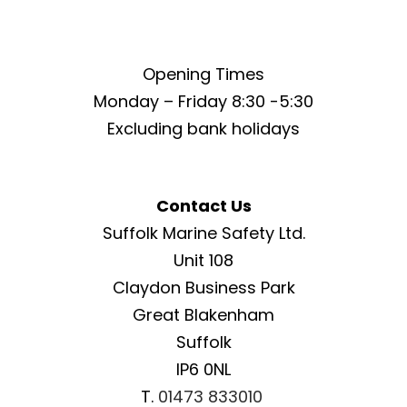
Opening Times
Monday – Friday 8:30 -5:30
Excluding bank holidays
Contact Us
Suffolk Marine Safety Ltd.
Unit 108
Claydon Business Park
Great Blakenham
Suffolk
IP6 0NL
T.
01473 833010