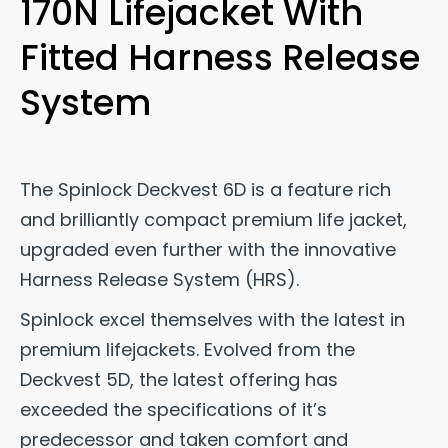
170N Lifejacket With
Fitted Harness Release
System
The Spinlock Deckvest 6D is a feature rich
and brilliantly compact premium life jacket,
upgraded even further with the innovative
Harness Release System (HRS).
Spinlock excel themselves with the latest in
premium lifejackets. Evolved from the
Deckvest 5D, the latest offering has
exceeded the specifications of it’s
predecessor and taken comfort and