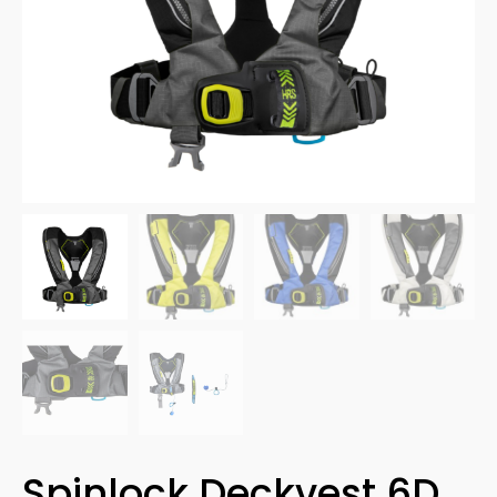
Spinlock Deckvest 6D